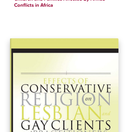
Conflicts in Africa
$
33.11
$
36.99