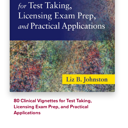
80 Clinical Vignettes for Test Taking,
Licensing Exam Prep, and Practical
Applications
$
40.38
$
44.82