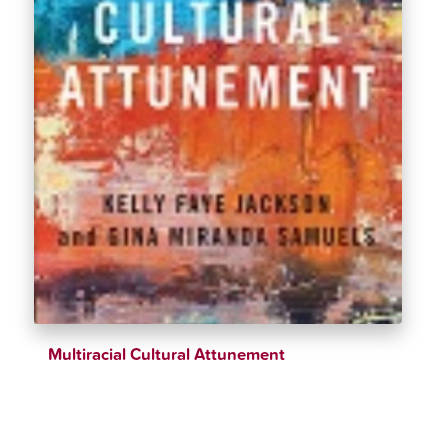
Multiracial Cultural Attunement
$
34.00
$
39.00