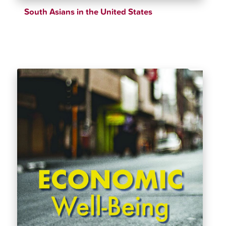
South Asians in the United States
$
39.69
$
43.61