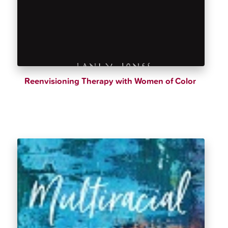
Reenvisioning Therapy with Women of Color
$
28.00
$
32.99