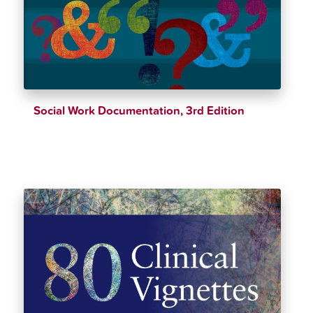
Social Work Documentation, 3rd Edition
$
39.25
$
46.18