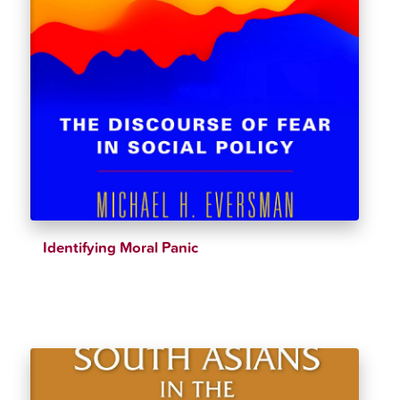
Identifying Moral Panic
$
36.95
$
38.89