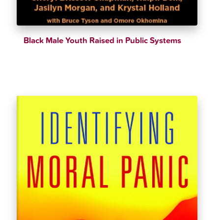
Black Male Youth Raised in Public Systems
$
32.39
$
35.99