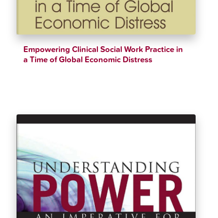
Empowering Clinical Social Work Practice in
a Time of Global Economic Distress
$
34.20
$
38.00