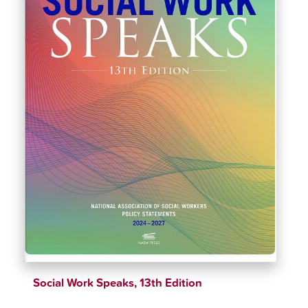
Social Work Speaks, 13th Edition
$
51.89
$
54.62