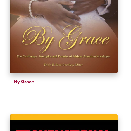
By Grace
$
24.25