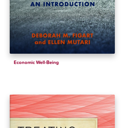
Economic Well-Being
$
38.99
$
43.32