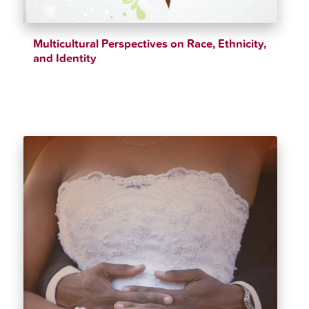
Multicultural Perspectives on Race, Ethnicity,
and Identity
$
39.98
$
42.99