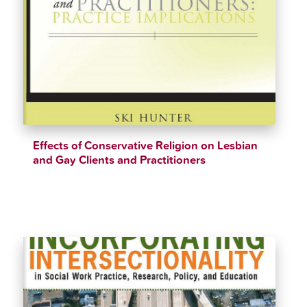
Effects of Conservative Religion on Lesbian
and Gay Clients and Practitioners
$
48.99