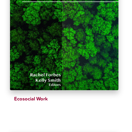
Ecosocial Work
$
39.26
$
43.62