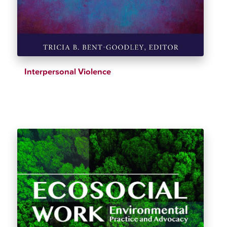
Interpersonal Violence
$
41.64
$
43.83