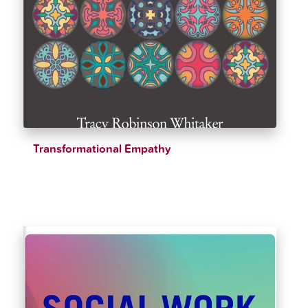
Transformational Empathy
$
28.15
$
33.12