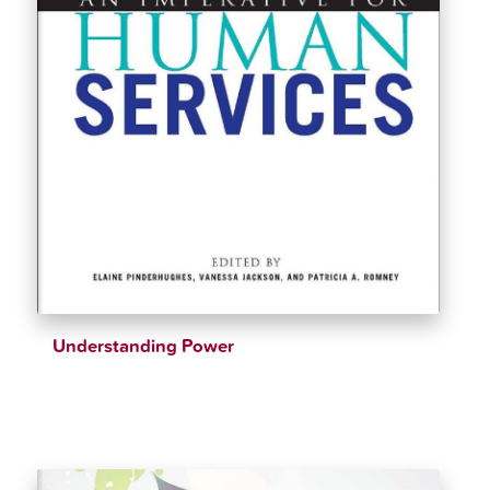
Understanding Power
$
39.15
$
50.51