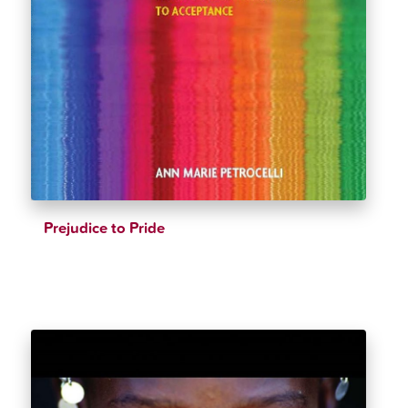
Prejudice to Pride
$
32.99
$
34.99