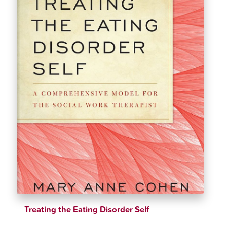
Treating the Eating Disorder Self
$
28.00
$
32.99