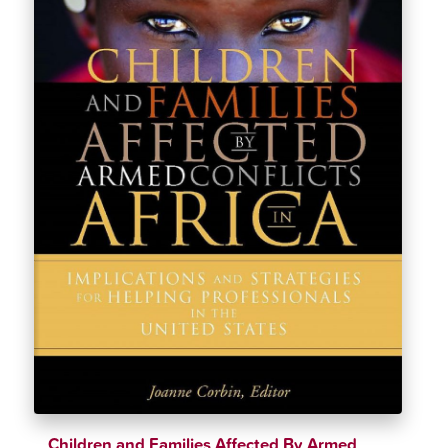
Children and Families Affected By Armed