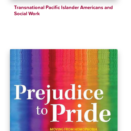
Transnational Pacific Islander Americans and
Social Work
$
34.99