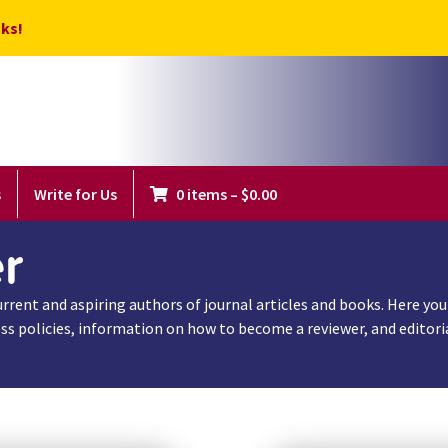
ks!
s
Write for Us
0 items
–
$
0.00
r
rent and aspiring authors of journal articles and books. Here you w
s policies, information on how to become a reviewer, and editorial