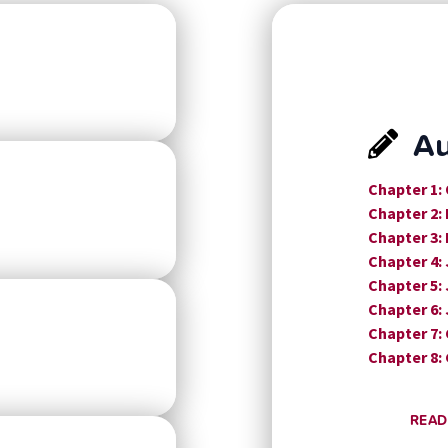
Au
Chapter 1:
Chapter 2:
Chapter 3:
Chapter 4:
Chapter 5:
Chapter 6:
Chapter 7:
Chapter 8:
READ