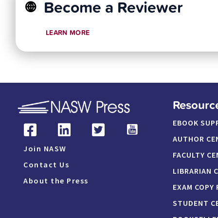
Become a Reviewer
LEARN MORE
Resourc
EBOOK SUP
AUTHOR CE
Join NASW
FACULTY CE
Contact Us
LIBRARIAN 
About the Press
EXAM COPY
STUDENT C