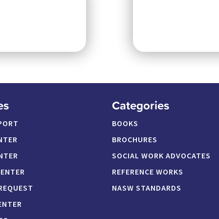
es
Categories
PORT
BOOKS
NTER
BROCHURES
NTER
SOCIAL WORK ADVOCATES
CENTER
REFERENCE WORKS
 REQUEST
NASW STANDARDS
ENTER