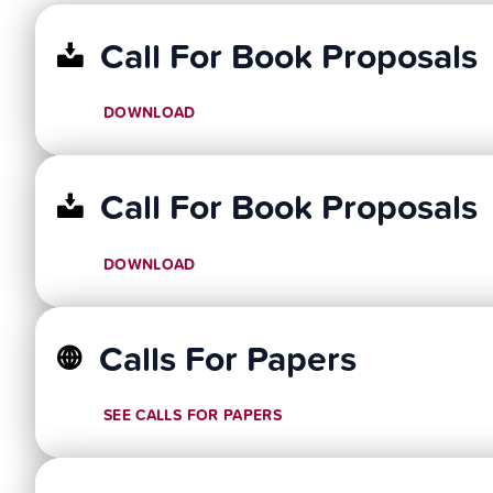
Call For Book Proposals
DOWNLOAD
Call For Book Proposals
DOWNLOAD
Calls For Papers
SEE CALLS FOR PAPERS