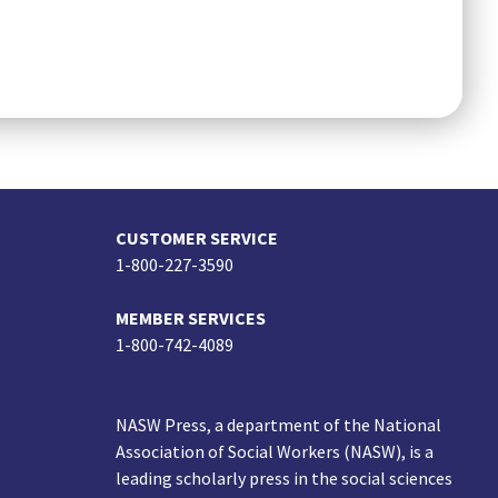
CUSTOMER SERVICE
1-800-227-3590
MEMBER SERVICES
1-800-742-4089
NASW Press, a department of the National
Association of Social Workers (NASW), is a
leading scholarly press in the social sciences