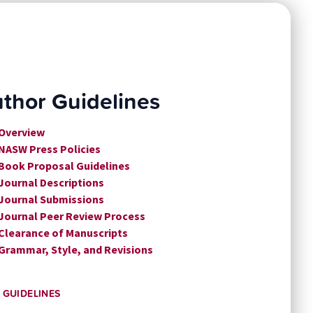
thor Guidelines
 Overview
 NASW Press Policies
 Book Proposal Guidelines
 Journal Descriptions
 Journal Submissions
 Journal Peer Review Process
 Clearance of Manuscripts
 Grammar, Style, and Revisions
 GUIDELINES