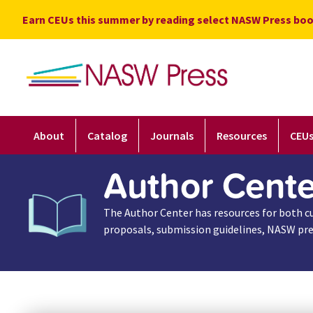
Skip
Earn CEUs this summer by reading select NASW Press boo
to
content
About
Catalog
Journals
Resources
CEU
Author Cente
The Author Center has resources for both cur
proposals, submission guidelines, NASW pres