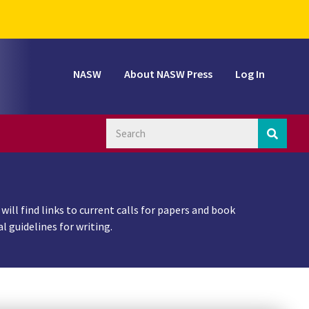
NASW
About NASW Press
Log In
ill find links to current calls for papers and book
 guidelines for writing.