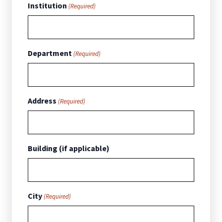
Institution
(Required)
Department
(Required)
Address
(Required)
Building (if applicable)
City
(Required)