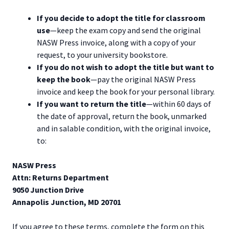
If you decide to adopt the title for classroom
use
—keep the exam copy and send the original
NASW Press invoice, along with a copy of your
request, to your university bookstore.
If you do not wish to adopt the title but want to
keep the book
—pay the original NASW Press
invoice and keep the book for your personal library.
If you want to return the title
—within 60 days of
the date of approval, return the book, unmarked
and in salable condition, with the original invoice,
to:
NASW Press
Attn: Returns Department
9050 Junction Drive
Annapolis Junction, MD 20701
If you agree to these terms, complete the form on this