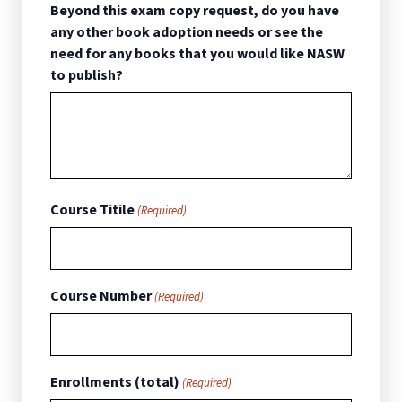
Beyond this exam copy request, do you have
any other book adoption needs or see the
need for any books that you would like NASW
to publish?
Course Titile
(Required)
Course Number
(Required)
Enrollments (total)
(Required)