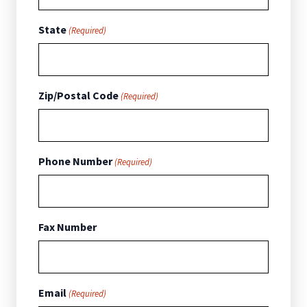
State
(Required)
Zip/Postal Code
(Required)
Phone Number
(Required)
Fax Number
Email
(Required)