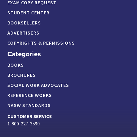
EXAM COPY REQUEST
STUDENT CENTER
BOOKSELLERS
ADVERTISERS
COPYRIGHTS & PERMISSIONS
Categories
BOOKS
BROCHURES
SOCIAL WORK ADVOCATES
REFERENCE WORKS
NASW STANDARDS
CUSTOMER SERVICE
1-800-227-3590