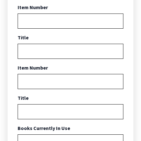
Item Number
Title
Item Number
Title
Books Currently In Use