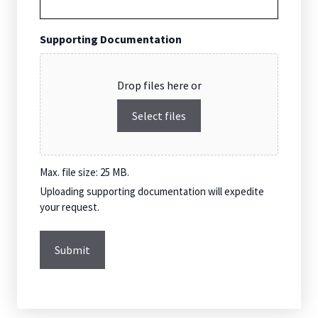
Supporting Documentation
Drop files here or
Select files
Max. file size: 25 MB.
Uploading supporting documentation will expedite
your request.