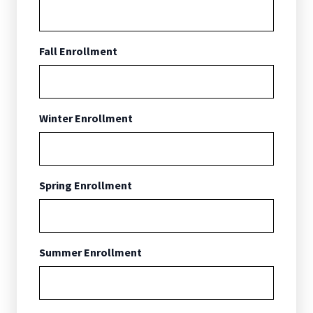
Fall Enrollment
Winter Enrollment
Spring Enrollment
Summer Enrollment