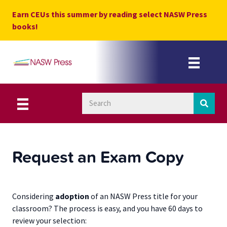
Skip
Earn CEUs this summer by reading select NASW Press
to
books!
content
Request an Exam Copy
Considering
adoption
of an NASW Press title for your
classroom? The process is easy, and you have 60 days to
review your selection: