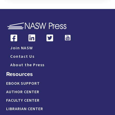
Join NASW
Contact Us
About the Press
Resources
EBOOK SUPPORT
AUTHOR CENTER
FACULTY CENTER
LIBRARIAN CENTER