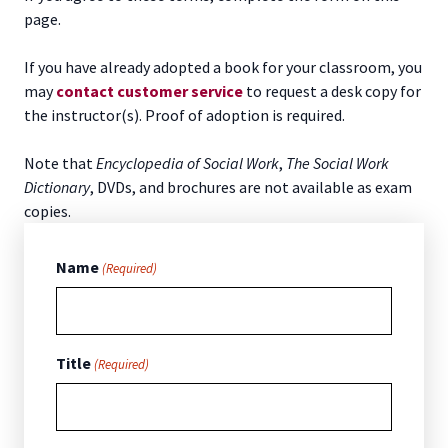
page.
If you have already adopted a book for your classroom, you
may
contact customer service
to request a desk copy for
the instructor(s). Proof of adoption is required.
Note that
Encyclopedia of Social Work
,
The Social Work
Dictionary
, DVDs, and brochures are not available as exam
copies.
Name
(Required)
Title
(Required)