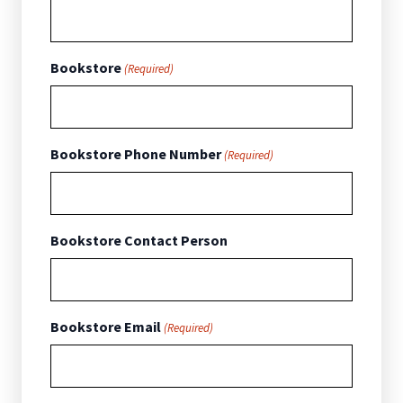
Bookstore
(Required)
Bookstore Phone Number
(Required)
Bookstore Contact Person
Bookstore Email
(Required)