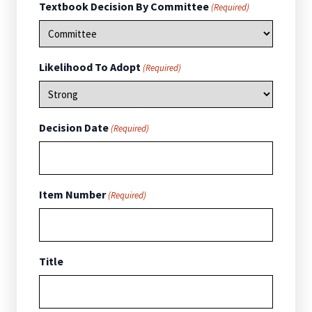
Textbook Decision By Committee
(Required)
Likelihood To Adopt
(Required)
Decision Date
(Required)
Item Number
(Required)
Title