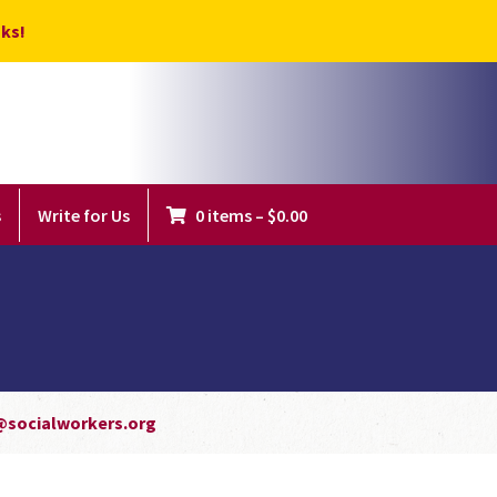
ks!
s
Write for Us
0 items
–
$
0.00
@socialworkers.org