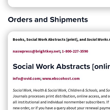
Orders and Shipments
Books, Social Work Abstracts [print], and
Social Works
naswpress@brightkey.net
;
1-800-227-3590
Social Work Abstracts [onli
info@ovid.com
;
www.ebscohost.com
Social Work, Health & Social Work, Children & Schools,
and
So
Journals processes print distribution, online access, and
all institutional and individual nonmember subscribers. If 
new order, or if you have a query about your renewal paym