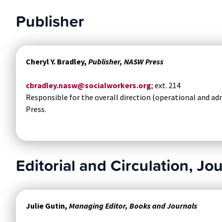
Publisher
Cheryl Y. Bradley,
Publisher, NASW Press
cbradley.nasw@socialworkers.org
; ext. 214
Responsible for the overall direction (operational and ad
Press.
Editorial and Circulation, Jo
Julie Gutin,
Managing Editor, Books and Journals