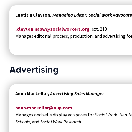
Laetitia Clayton,
Managing Editor, Social Work Advocate
lclayton.nasw@socialworkers.org
; ext. 213
Manages editorial process, production, and advertising fo
Advertising
Anna Mackellar,
Advertising Sales Manager
anna.mackellar@oup.com
Manages and sells display ad spaces for
Social Work
,
Health
Schools
, and
Social Work Research
.