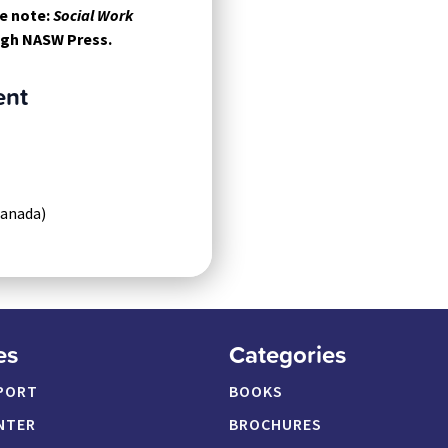
e note:
Social Work
ough NASW Press.
ent
Canada)
es
Categories
PORT
BOOKS
NTER
BROCHURES