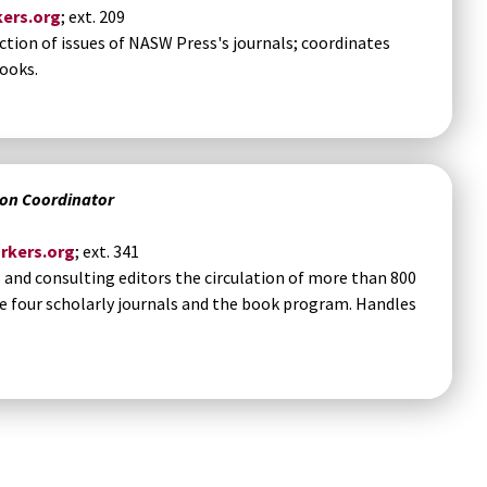
ers.org
; ext. 209
ction of issues of NASW Press's journals; coordinates
ooks.
ion Coordinator
rkers.org
; ext. 341
nd consulting editors the circulation of more than 800
e four scholarly journals and the book program. Handles