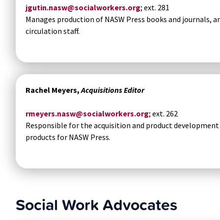
jgutin.nasw@socialworkers.org
; ext. 281
Manages production of NASW Press books and journals, a
circulation staff.
Rachel Meyers,
Acquisitions Editor
rmeyers.nasw@socialworkers.org
; ext. 262
Responsible for the acquisition and product development o
products for NASW Press.
Social Work Advocates