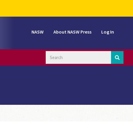
NASW
About NASW Press
Log In