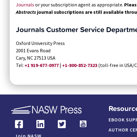
Journals
or your subscription agent as appropriate.
Pleas
Abstracts
journal subscriptions are still available thr
Journals Customer Service Departm
Oxford University Press
2001 Evans Road
Cary, NC 27513 USA
Tel:
+1 919-677-0977
|
+1-800-852-7323
(toll-free in USA/
Resourc
EBOOK SUP
AUTHOR CE
Join NASW