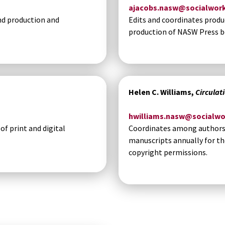
ajacobs.nasw@socialwork
nd production and
Edits and coordinates produ
production of NASW Press b
Helen C. Williams,
Circulat
hwilliams.nasw@socialwo
f print and digital
Coordinates among authors a
manuscripts annually for th
copyright permissions.