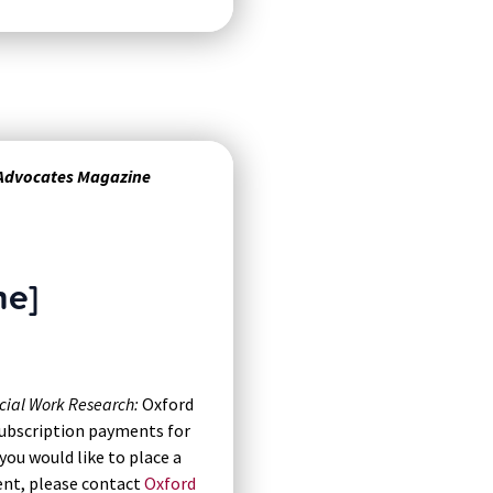
 Advocates Magazine
ne]
cial Work Research:
Oxford
 subscription payments for
you would like to place a
ent, please contact
Oxford