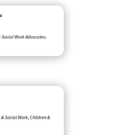
s
r
Social Work Advocates
.
 & Social Work
,
Children &