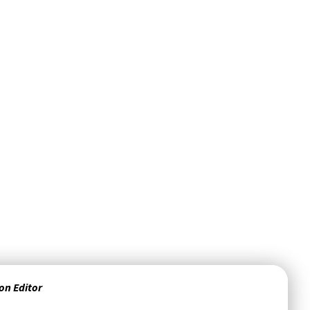
on Editor