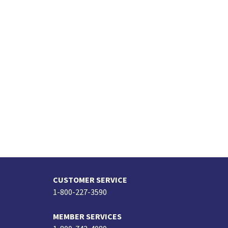
CUSTOMER SERVICE
1-800-227-3590
MEMBER SERVICES