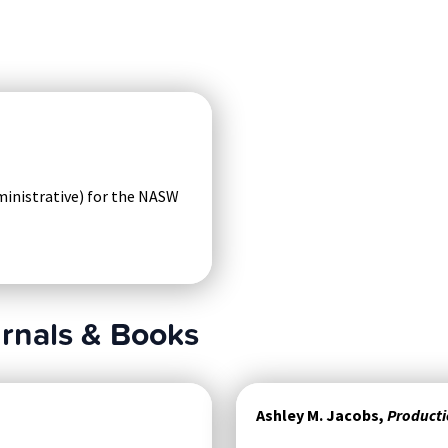
ministrative) for the NASW
urnals & Books
Ashley M. Jacobs,
Producti