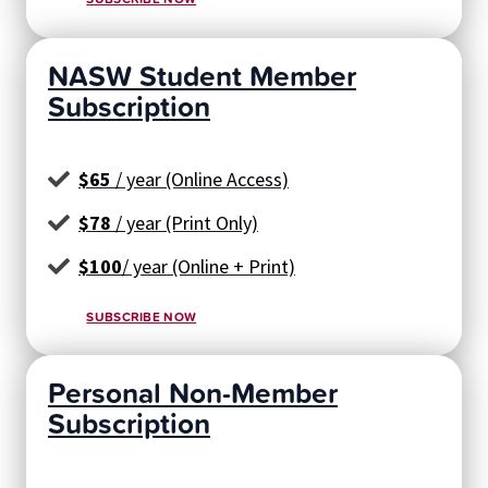
NASW Student Member
Subscription
$65
/ year (Online Access)
$78
/ year (Print Only)
$100
/ year (Online + Print)
SUBSCRIBE NOW
Personal Non-Member
Subscription