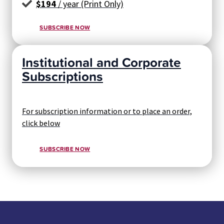
$194
/ year (Print Only)
SUBSCRIBE NOW
Institutional and Corporate
Subscriptions
For subscription information or to place an order,
click below
SUBSCRIBE NOW