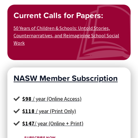
Current Calls for Papers:
50 Years of Children & Schools: Untold Stories,
Counternarratives, and Reimagining School Social
Work
NASW Member Subscription
$98
/ year (Online Access)
$118
/ year (Print Only)
$147
/ year (Online + Print)
SUBSCRIBE NOW