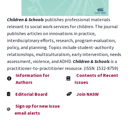
Children & Schools
publishes professional materials
relevant to social work services for children. The journal
publishes articles on innovations in practice,
interdisciplinary efforts, research, program evaluation,
policy, and planning. Topics include student-authority
relationships, multiculturalism, early intervention, needs
assessment, violence, and ADHD.
Children & Schools
is a
practitioner-to-practitioner resource. (ISSN: 1532-8759)
Information for
Contents of Recent
Authors
Issues
Editorial Board
Join NASW
Sign up for new issue
email alerts
Contact NASW Member Services:
800-742-4089
or by
email