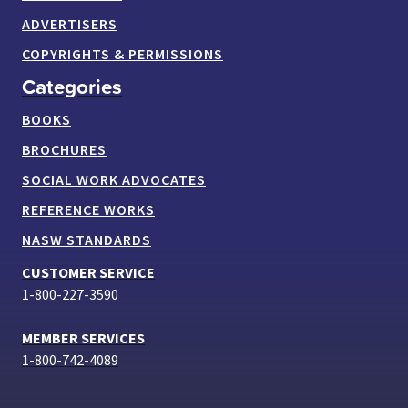
ADVERTISERS
COPYRIGHTS & PERMISSIONS
Categories
BOOKS
BROCHURES
SOCIAL WORK ADVOCATES
REFERENCE WORKS
NASW STANDARDS
CUSTOMER SERVICE
1-800-227-3590
MEMBER SERVICES
1-800-742-4089