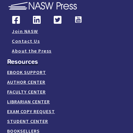
Join NASW
Contact Us
About the Press
Resources
EBOOK SUPPORT
AUTHOR CENTER
FACULTY CENTER
LIBRARIAN CENTER
EXAM COPY REQUEST
STUDENT CENTER
BOOKSELLERS