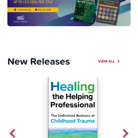
New Releases
VIEW ALL