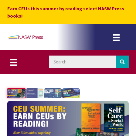
Skip
Earn CEUs this summer by reading select NASW Press
to
books!
content