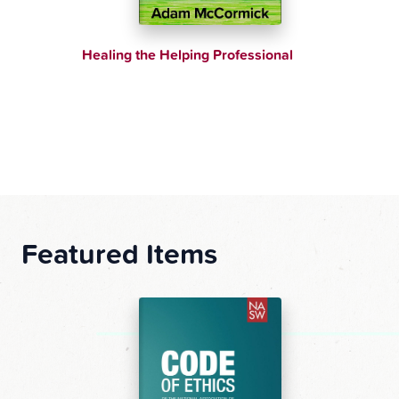
elping Professional
Supporting Siblings and Par
Children with Behavioral C
Featured Items