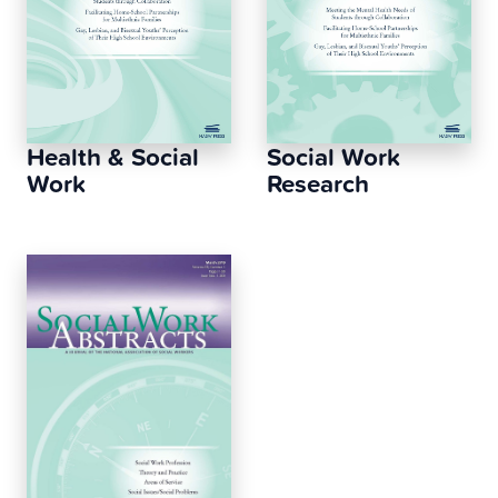
Health & Social
Social Work
Work
Research