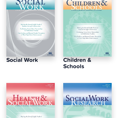
Social Work
Children &
Schools