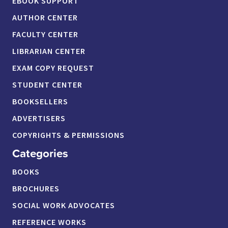
EBOOK SUPPORT
AUTHOR CENTER
FACULTY CENTER
LIBRARIAN CENTER
EXAM COPY REQUEST
STUDENT CENTER
BOOKSELLERS
ADVERTISERS
COPYRIGHTS & PERMISSIONS
Categories
BOOKS
BROCHURES
SOCIAL WORK ADVOCATES
REFERENCE WORKS