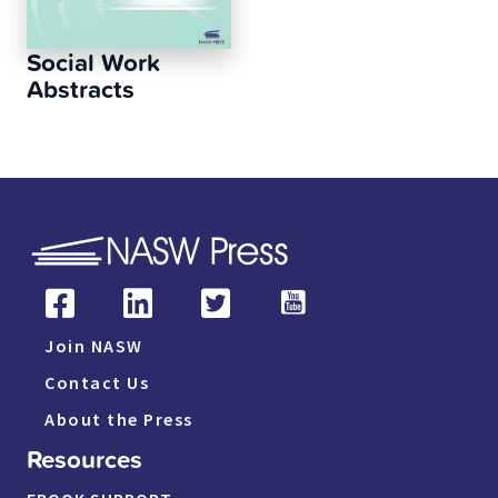
Social Work
Abstracts
Join NASW
Contact Us
About the Press
Resources