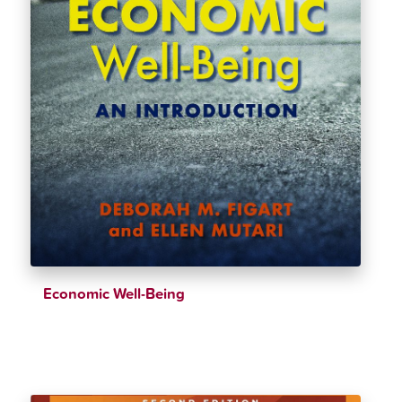
Economic Well-Being
$
38.99
$
43.32