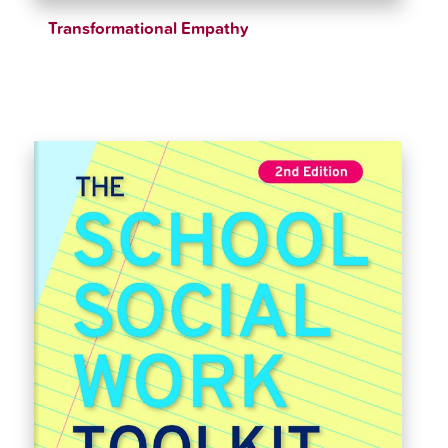
Transformational Empathy
$
28.15
$
33.12