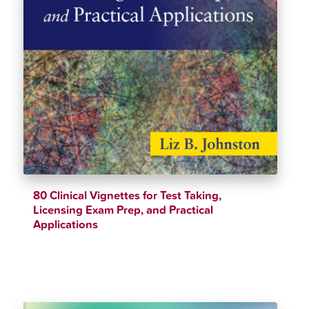
80 Clinical Vignettes for Test Taking,
Licensing Exam Prep, and Practical
Applications
$
40.38
$
44.82