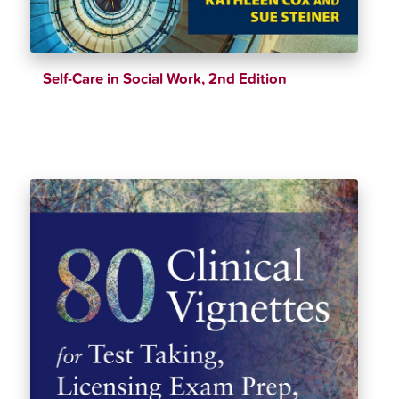
Self-Care in Social Work, 2nd Edition
$
39.12
$
40.33