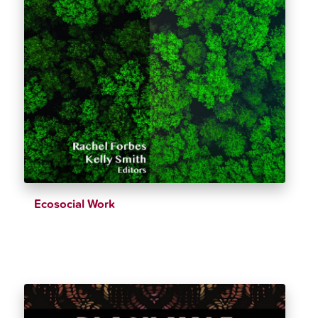
Ecosocial Work
$
39.26
$
43.62