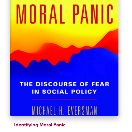
Identifying Moral Panic
$
36.95
$
38.89