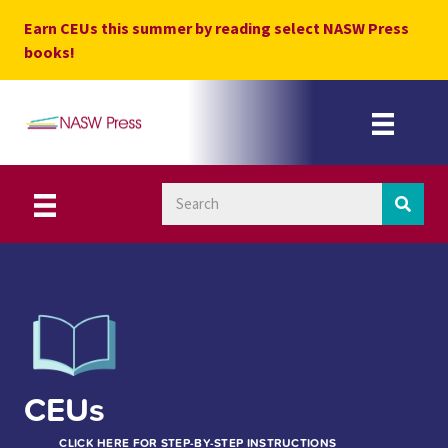
Skip
Earn CEUs this summer by reading select NASW Press
to
books!
content
CEUs
CLICK HERE FOR STEP-BY-STEP INSTRUCTIONS