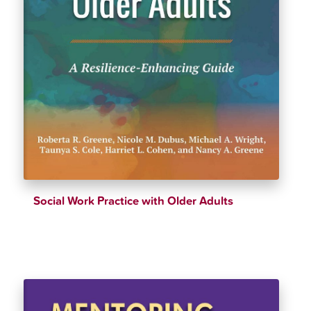
Social Work Practice with Older Adults
$
39.90
$
41.99