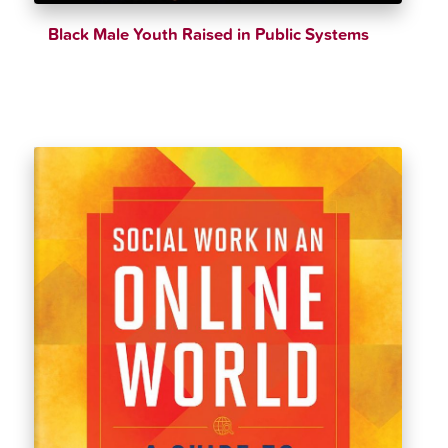
Black Male Youth Raised in Public Systems
$
32.39
$
35.99