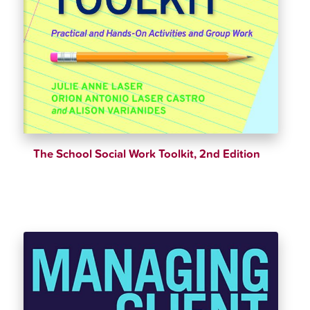
The School Social Work Toolkit, 2nd Edition
$
37.00
$
39.00