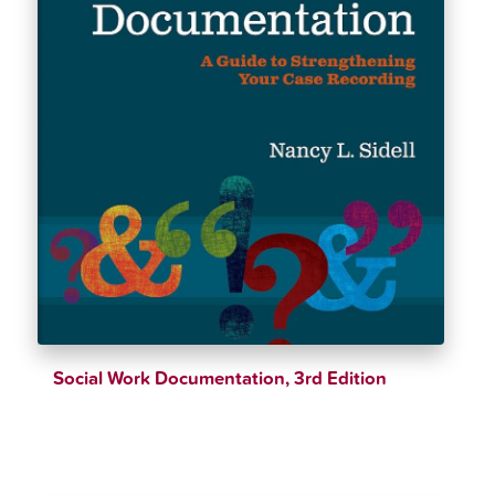
Social Work Documentation, 3rd Edition
$
39.25
$
46.18