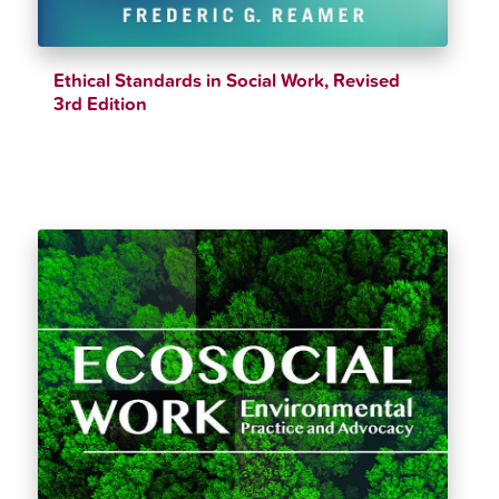
Ethical Standards in Social Work, Revised
3rd Edition
$
43.60
$
48.99