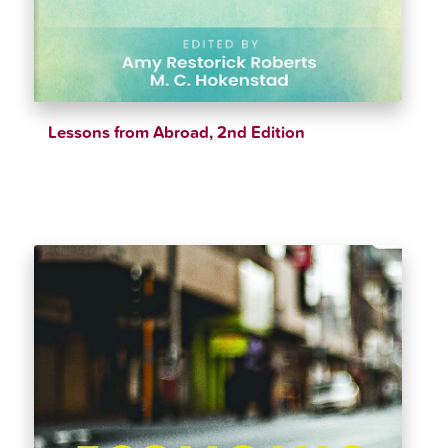
Lessons from Abroad, 2nd Edition
$
42.21
$
44.43