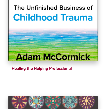
Healing the Helping Professional
$
36.07
$
39.21