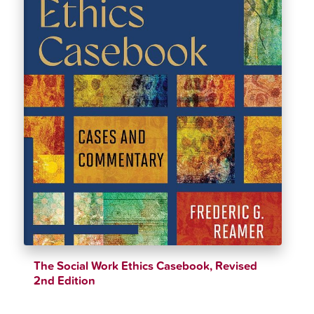
The Social Work Ethics Casebook, Revised
2nd Edition
$
39.79
$
44.21