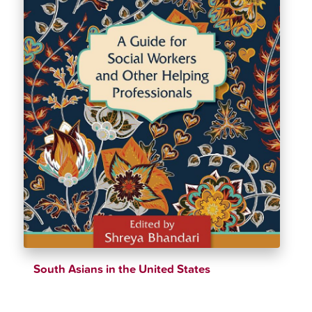
South Asians in the United States
$
39.69
$
43.61