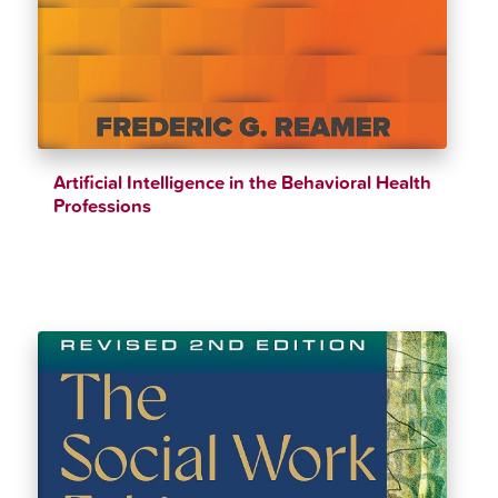
Artificial Intelligence in the Behavioral Health
Professions
$
37.94
$
39.94