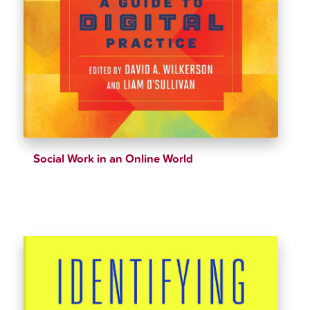
Social Work in an Online World
$
39.35
$
43.72