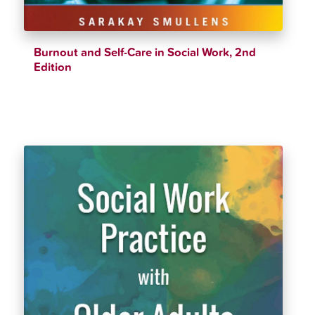
Burnout and Self-Care in Social Work, 2nd
Edition
$
39.99
$
43.11