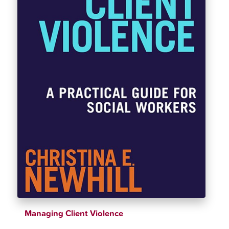
Managing Client Violence
$
42.00
$
46.00