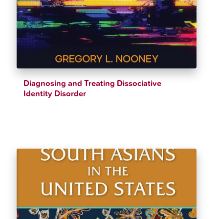
Diagnosing and Treating Dissociative
Identity Disorder
$
35.85
$
39.83