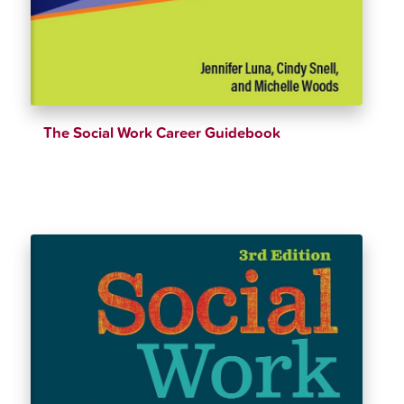
The Social Work Career Guidebook
$
47.99
$
52.16