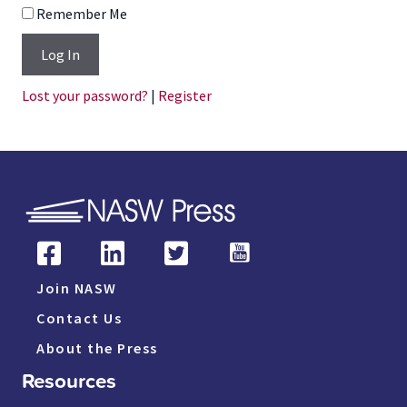
Remember Me
Log In
Lost your password?
|
Register
Join NASW
Contact Us
About the Press
Resources