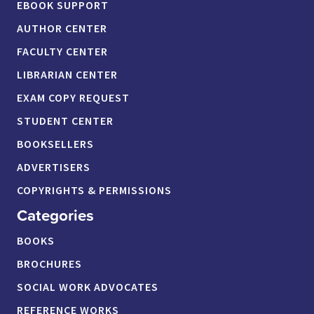
EBOOK SUPPORT
AUTHOR CENTER
FACULTY CENTER
LIBRARIAN CENTER
EXAM COPY REQUEST
STUDENT CENTER
BOOKSELLERS
ADVERTISERS
COPYRIGHTS & PERMISSIONS
Categories
BOOKS
BROCHURES
SOCIAL WORK ADVOCATES
REFERENCE WORKS