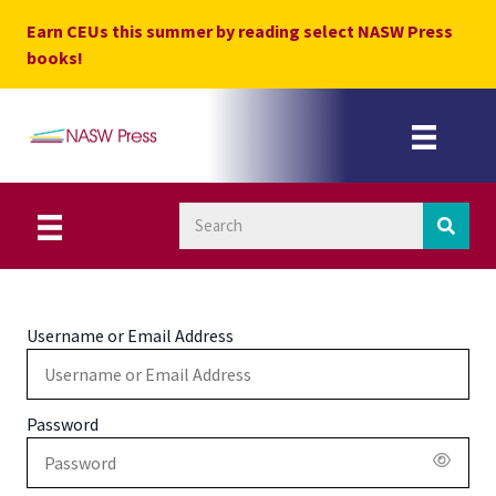
Skip
Earn CEUs this summer by reading select NASW Press
to
books!
content
Username or Email Address
Password