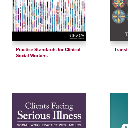
Practice Standards for Clinical
Trans
Social Workers
$
28.15
$
12.34
$
90.00