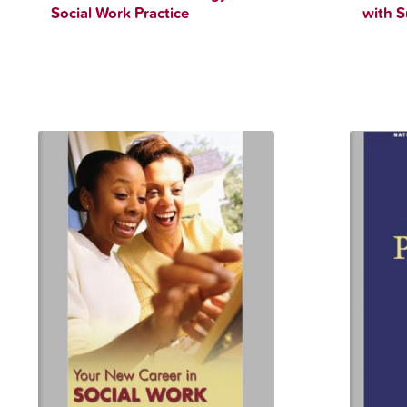
Social Work Practice
with S
$
12.34
$
90.00
$
12.34