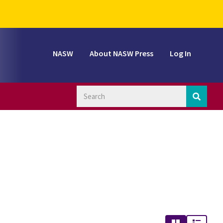
NASW
About NASW Press
Log In