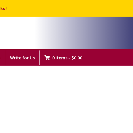
ks!
s
Write for Us
0 items
–
$
0.00