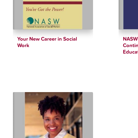
Your New Career in Social
NASW 
Work
Contin
Educa
$
4.00
$
85.00
$
12.34