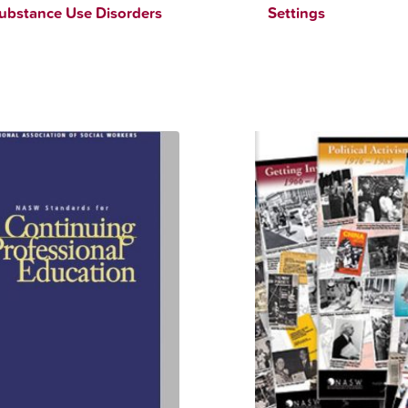
ubstance Use Disorders
Settings
$
90.00
$
12.34
$
90.00