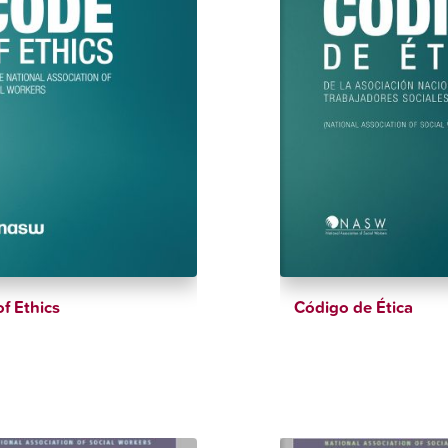
f Ethics
Código de Ética
$
150.00
$
6.99
$
150.00