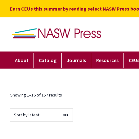
Skip
Earn CEUs this summer by reading select NASW Press boo
to
content
About
Catalog
Journals
Resources
CEU
Sorted by latest
Showing 1–16 of 157 results