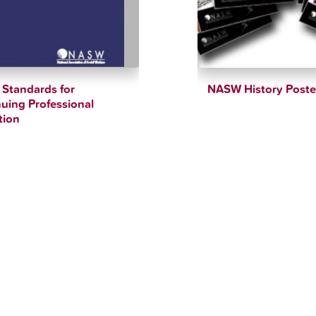
Standards for
NASW History Poste
uing Professional
$
10.00
tion
$
90.00