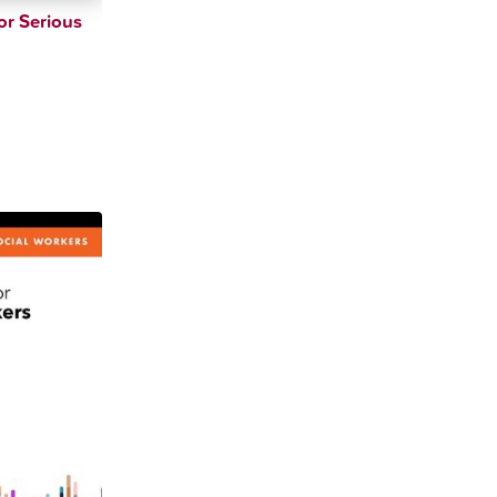
or Serious