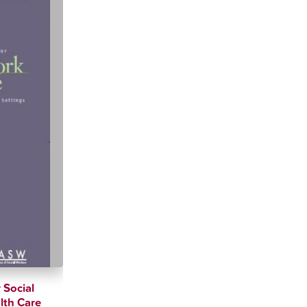
 Social
lth Care