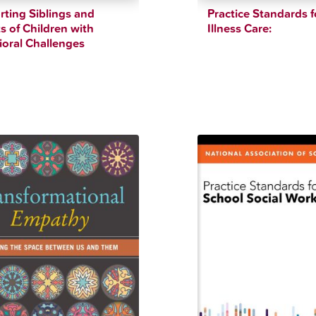
ting Siblings and
Practice Standards f
s of Children with
Illness Care:
oral Challenges
$
12.34
$
90.00
$
42.83