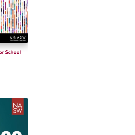
or School