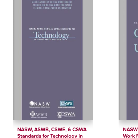
NASW, ASWB, CSWE, & CSWA
NASW S
Standards for Technology in
Work P