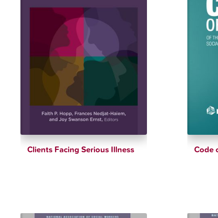
Clients Facing Serious Illness
Code o
$
38.26
$
45.01
$
6.99