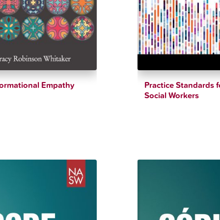
formational Empathy
Practice Standards f
Social Workers
$
33.12
$
12.34
$
90.00