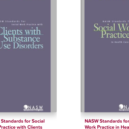
tandards for Social
NASW Standards for
ractice with Clients
Work Practice in Hea