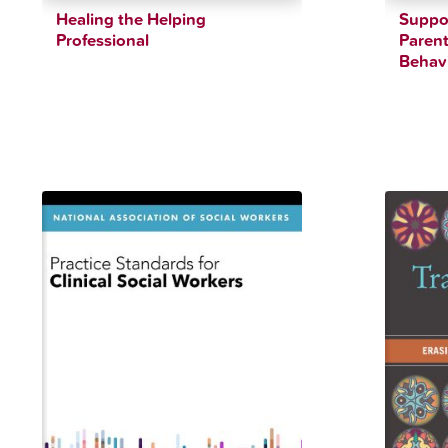
Healing the Helping
Suppor
Professional
Parent
Behavi
$
36.07
$
39.21
$
36.41