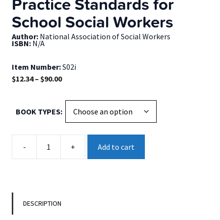
Practice Standards for
School Social Workers
Author:
National Association of Social Workers
ISBN:
N/A
Item Number:
S02i
Price
$
12.34
–
$
90.00
range:
$12.34
BOOK TYPES
through
$90.00
Practice
-
+
Add to cart
Standards
for
School
Social
Workers
DESCRIPTION
quantity