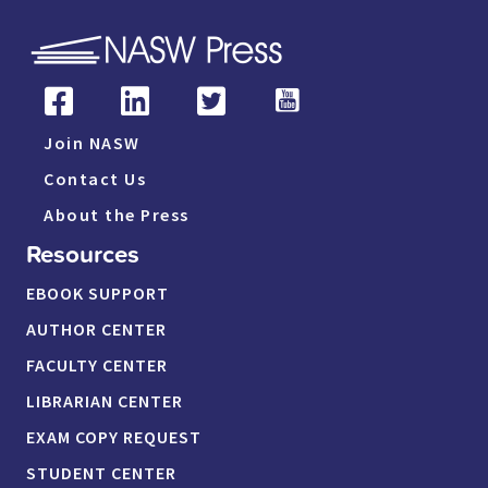
Join NASW
Contact Us
About the Press
Resources
EBOOK SUPPORT
AUTHOR CENTER
FACULTY CENTER
LIBRARIAN CENTER
EXAM COPY REQUEST
STUDENT CENTER