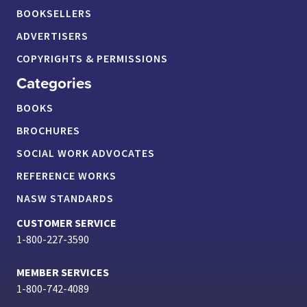
BOOKSELLERS
ADVERTISERS
COPYRIGHTS & PERMISSIONS
Categories
BOOKS
BROCHURES
SOCIAL WORK ADVOCATES
REFERENCE WORKS
NASW STANDARDS
CUSTOMER SERVICE
1-800-227-3590
MEMBER SERVICES
1-800-742-4089