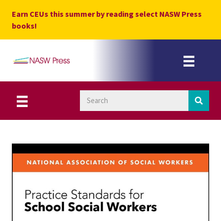
Skip
Earn CEUs this summer by reading select NASW Press
to
books!
content