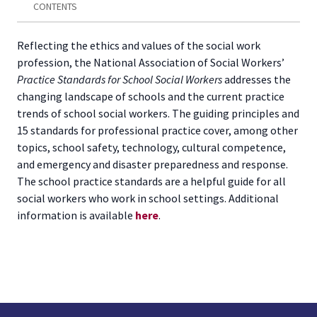
CONTENTS
Reflecting the ethics and values of the social work
profession, the National Association of Social Workers’
Practice Standards for School Social Workers
addresses the
changing landscape of schools and the current practice
trends of school social workers. The guiding principles and
15 standards for professional practice cover, among other
topics, school safety, technology, cultural competence,
and emergency and disaster preparedness and response.
The school practice standards are a helpful guide for all
social workers who work in school settings. Additional
information is available
here
.