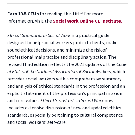
Earn 13.5 CEUs
for reading this title! For more
information, visit the
Social Work Online CE Institute.
Ethical Standards in Social Work
is a practical guide
designed to help social workers protect clients, make
sound ethical decisions, and minimize the risk of
professional malpractice and disciplinary action. The
revised third edition reflects the 2021 updates of the
Code
of Ethics of the National Association of Social Workers,
which
provides social workers with a comprehensive summary
and analysis of ethical standards in the profession and an
explicit statement of the profession’s principal mission
and core values.
Ethical Standards in Social Work
now
includes extensive discussion of new and updated ethics
standards, especially pertaining to cultural competence
and social workers’ self-care.