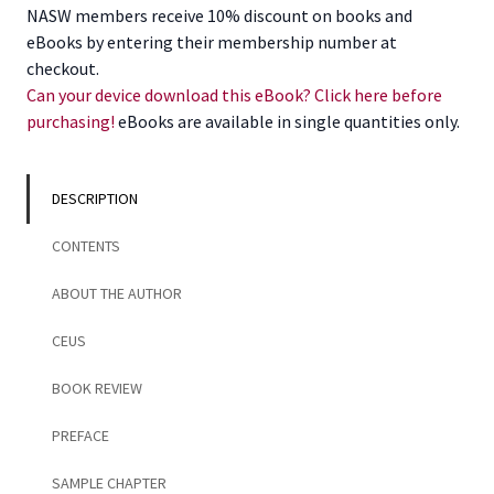
Social
NASW members receive 10% discount on books and
Work,
eBooks by entering their membership number at
Revised
checkout.
3rd
Can your device download this eBook? Click here before
Edition
purchasing!
eBooks are available in single quantities only.
quantity
DESCRIPTION
CONTENTS
ABOUT THE AUTHOR
CEUS
BOOK REVIEW
PREFACE
SAMPLE CHAPTER