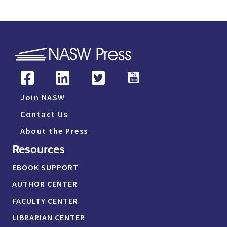
Join NASW
Contact Us
About the Press
Resources
EBOOK SUPPORT
AUTHOR CENTER
FACULTY CENTER
LIBRARIAN CENTER