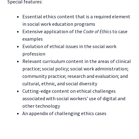
Special features:
Essential ethics content that is a required element
in social work education programs
Extensive application of the
Code of Ethics
to case
examples
Evolution of ethical issues in the social work
profession
Relevant curriculum content in the areas of clinical
practice; social policy; social work administration;
community practice; research and evaluation; and
cultural, ethnic, and social diversity
Cutting-edge content on ethical challenges
associated with social workers’ use of digital and
other technology
An appendix of challenging ethics cases