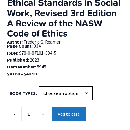
Ethical Standards in Social
Work, Revised 3rd Edition
A Review of the NASW
Code of Ethics
Author:
Frederic G. Reamer
Page Count:
334
ISBN:
978-0-87101-594-5
Published:
2023
Item Number:
5945
Price
$
43.60
–
$
48.99
range:
$43.60
BOOK TYPES
through
$48.99
Ethical
-
+
Add to cart
Standards
in