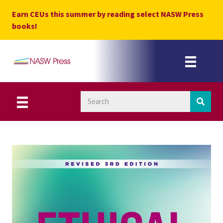
Skip
Earn CEUs this summer by reading select NASW Press
to
books!
content