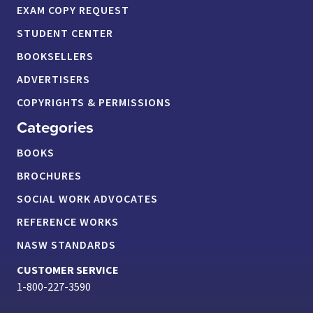
EXAM COPY REQUEST
STUDENT CENTER
BOOKSELLERS
ADVERTISERS
COPYRIGHTS & PERMISSIONS
Categories
BOOKS
BROCHURES
SOCIAL WORK ADVOCATES
REFERENCE WORKS
NASW STANDARDS
CUSTOMER SERVICE
1-800-227-3590