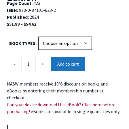
Page Count:
423
ISBN:
978-0-87101-623-2
Published:
2024
Price
$
51.89
–
$
54.62
range:
$51.89
BOOK TYPES
through
$54.62
Social
-
+
Add to cart
Work
Speaks,
13th
NASW members receive 10% discount on books and
Edition
eBooks by entering their membership number at
quantity
checkout.
Can your device download this eBook? Click here before
purchasing!
eBooks are available in single quantities only.