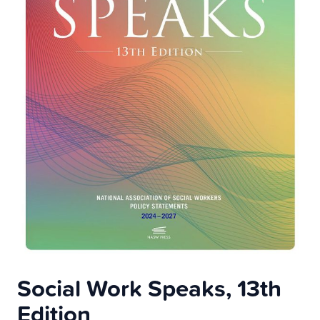
Social Work Speaks, 13th
Edition