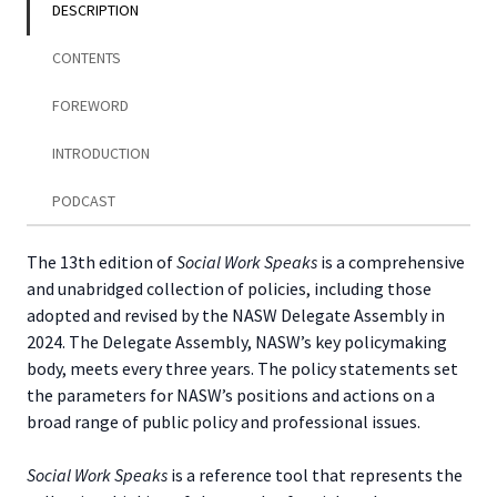
DESCRIPTION
CONTENTS
FOREWORD
INTRODUCTION
PODCAST
The 13th edition of
Social Work Speaks
is a comprehensive
and unabridged collection of policies, including those
adopted and revised by the NASW Delegate Assembly in
2024. The Delegate Assembly, NASW’s key policymaking
body, meets every three years. The policy statements set
the parameters for NASW’s positions and actions on a
broad range of public policy and professional issues.
Social Work Speaks
is a reference tool that represents the