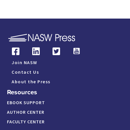
Join NASW
Contact Us
About the Press
Resources
EBOOK SUPPORT
AUTHOR CENTER
FACULTY CENTER