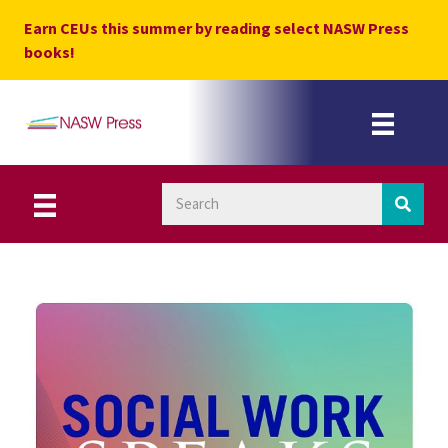
Skip
Earn CEUs this summer by reading select NASW Press
to
books!
content