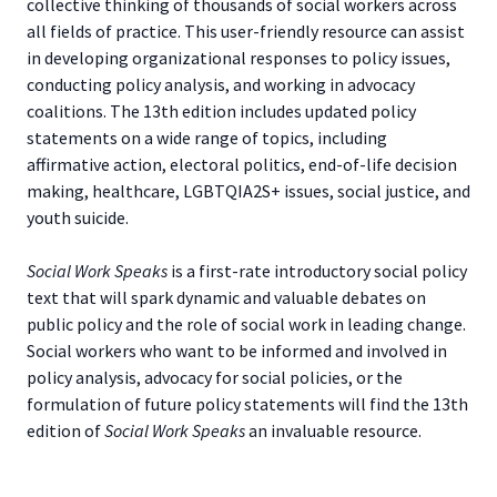
collective thinking of thousands of social workers across
all fields of practice. This user-friendly resource can assist
in developing organizational responses to policy issues,
conducting policy analysis, and working in advocacy
coalitions. The 13th edition includes updated policy
statements on a wide range of topics, including
affirmative action, electoral politics, end-of-life decision
making, healthcare, LGBTQIA2S+ issues, social justice, and
youth suicide.
Social Work Speaks
is a first-rate introductory social policy
text that will spark dynamic and valuable debates on
public policy and the role of social work in leading change.
Social workers who want to be informed and involved in
policy analysis, advocacy for social policies, or the
formulation of future policy statements will find the 13th
edition of
Social Work Speaks
an invaluable resource.