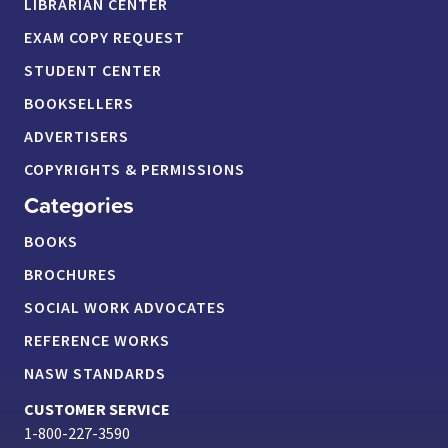
LIBRARIAN CENTER
EXAM COPY REQUEST
STUDENT CENTER
BOOKSELLERS
ADVERTISERS
COPYRIGHTS & PERMISSIONS
Categories
BOOKS
BROCHURES
SOCIAL WORK ADVOCATES
REFERENCE WORKS
NASW STANDARDS
CUSTOMER SERVICE
1-800-227-3590