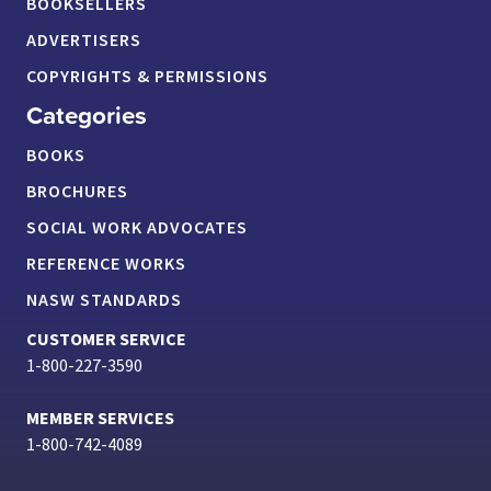
BOOKSELLERS
ADVERTISERS
COPYRIGHTS & PERMISSIONS
Categories
BOOKS
BROCHURES
SOCIAL WORK ADVOCATES
REFERENCE WORKS
NASW STANDARDS
CUSTOMER SERVICE
1-800-227-3590
MEMBER SERVICES
1-800-742-4089