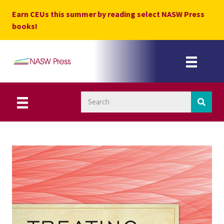
Skip
Earn CEUs this summer by reading select NASW Press
to
books!
content