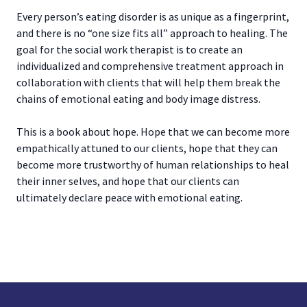
Every person’s eating disorder is as unique as a fingerprint,
and there is no “one size fits all” approach to healing. The
goal for the social work therapist is to create an
individualized and comprehensive treatment approach in
collaboration with clients that will help them break the
chains of emotional eating and body image distress.
This is a book about hope. Hope that we can become more
empathically attuned to our clients, hope that they can
become more trustworthy of human relationships to heal
their inner selves, and hope that our clients can
ultimately declare peace with emotional eating.