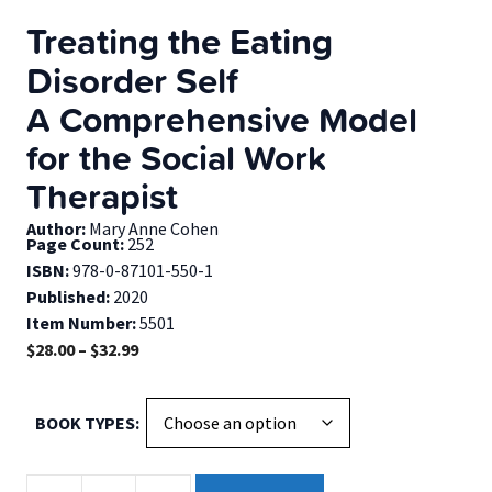
Treating the Eating
Disorder Self
A Comprehensive Model
for the Social Work
Therapist
Author:
Mary Anne Cohen
Page Count:
252
ISBN:
978-0-87101-550-1
Published:
2020
Item Number:
5501
Price
$
28.00
–
$
32.99
range:
$28.00
BOOK TYPES
through
$32.99
Treating