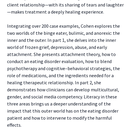
client relationship—with its sharing of tears and laughter
—makes treatment a deeply healing experience.
Integrating over 200 case examples, Cohen explores the
two worlds of the binge eater, bulimic, and anorexic: the
inner and the outer. In part 1, she delves into the inner
world of frozen grief, depression, abuse, and early
attachment. She presents attachment theory, how to
conduct an eating disorder evaluation, how to blend
psychotherapy and cognitive–behavioral strategies, the
role of medications, and the ingredients needed for a
healing therapeutic relationship. In part 2, she
demonstrates how clinicians can develop multicultural,
gender, and social media competency. Literacy in these
three areas brings us a deeper understanding of the
impact that this outer world has on the eating disorder
patient and how to intervene to modify the harmful
effects.