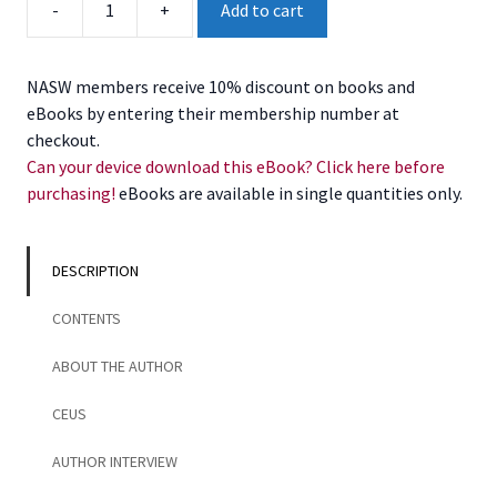
-
+
Add to cart
the
Eating
Disorder
NASW members receive 10% discount on books and
Self
eBooks by entering their membership number at
quantity
checkout.
Can your device download this eBook? Click here before
purchasing!
eBooks are available in single quantities only.
DESCRIPTION
CONTENTS
ABOUT THE AUTHOR
CEUS
AUTHOR INTERVIEW