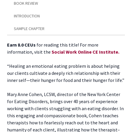
BOOK REVIEW
INTRODUCTION
SAMPLE CHAPTER
Earn 8.0 CEUs
for reading this title! For more
information, visit the
Social Work Online CE Institute.
“Healing an emotional eating problem is about helping
our clients cultivate a deeply rich relationship with their
inner self—their hunger for food and their hunger for life.”
Mary Anne Cohen, LCSW, director of the New York Center
for Eating Disorders, brings over 40 years of experience
working with clients struggling with an eating disorder. In
this engaging and compassionate book, Cohen teaches
therapists how to fearlessly reach out to the heart and
humanity of each client, illustrating how the therapist–