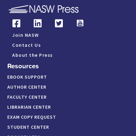
Join NASW
Contact Us
About the Press
Resources
EBOOK SUPPORT
AUTHOR CENTER
FACULTY CENTER
LIBRARIAN CENTER
EXAM COPY REQUEST
STUDENT CENTER