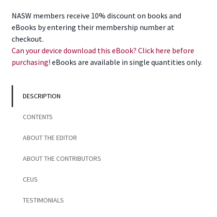
with
NASW members receive 10% discount on books and
Veterans
eBooks by entering their membership number at
quantity
checkout.
Can your device download this eBook? Click here before
purchasing!
eBooks are available in single quantities only.
DESCRIPTION
CONTENTS
ABOUT THE EDITOR
ABOUT THE CONTRIBUTORS
CEUS
TESTIMONIALS