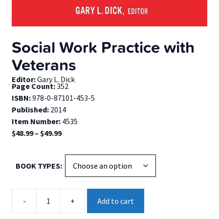
Social Work Practice with
Veterans
Editor:
Gary L. Dick
Page Count:
352
ISBN:
978-0-87101-453-5
Published:
2014
Item Number:
4535
Price
$
48.99
–
$
49.99
range:
$48.99
BOOK TYPES
through
$49.99
Social
-
+
Add to cart
Work
Practice