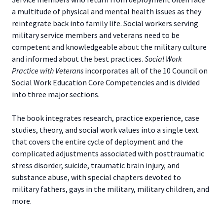
a multitude of physical and mental health issues as they
reintegrate back into family life. Social workers serving
military service members and veterans need to be
competent and knowledgeable about the military culture
and informed about the best practices.
Social Work
Practice with Veterans
incorporates all of the 10 Council on
Social Work Education Core Competencies and is divided
into three major sections.
The book integrates research, practice experience, case
studies, theory, and social work values into a single text
that covers the entire cycle of deployment and the
complicated adjustments associated with posttraumatic
stress disorder, suicide, traumatic brain injury, and
substance abuse, with special chapters devoted to
military fathers, gays in the military, military children, and
more.