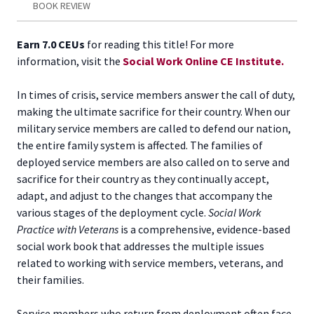
BOOK REVIEW
Earn 7.0 CEUs
for reading this title! For more
information, visit the
Social Work Online CE Institute.
In times of crisis, service members answer the call of duty,
making the ultimate sacrifice for their country. When our
military service members are called to defend our nation,
the entire family system is affected. The families of
deployed service members are also called on to serve and
sacrifice for their country as they continually accept,
adapt, and adjust to the changes that accompany the
various stages of the deployment cycle.
Social Work
Practice with Veterans
is a comprehensive, evidence-based
social work book that addresses the multiple issues
related to working with service members, veterans, and
their families.
Service members who return from deployment often face