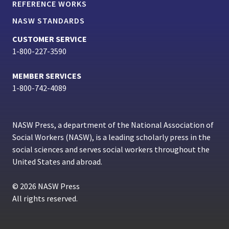
REFERENCE WORKS
NASW STANDARDS
CUSTOMER SERVICE
1-800-227-3590
MEMBER SERVICES
1-800-742-4089
NASW Press, a department of the National Association of
Social Workers (NASW), is a leading scholarly press in the
social sciences and serves social workers throughout the
United States and abroad.
© 2026 NASW Press
All rights reserved.