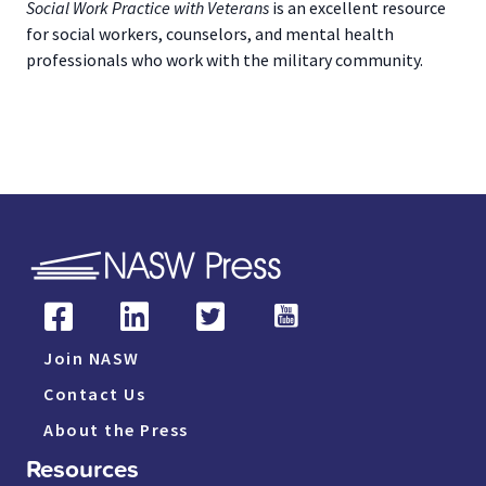
Social Work Practice with Veterans
is an excellent resource
for social workers, counselors, and mental health
professionals who work with the military community.
Join NASW
Contact Us
About the Press
Resources