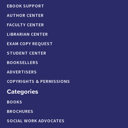
EBOOK SUPPORT
AUTHOR CENTER
FACULTY CENTER
LIBRARIAN CENTER
EXAM COPY REQUEST
STUDENT CENTER
BOOKSELLERS
ADVERTISERS
COPYRIGHTS & PERMISSIONS
Categories
BOOKS
BROCHURES
SOCIAL WORK ADVOCATES