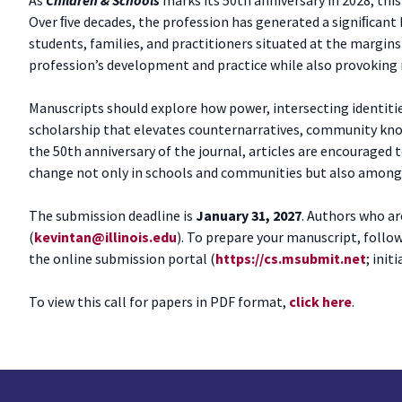
Over ﬁve decades, the profession has generated a signiﬁcant 
students, families, and practitioners situated at the margin
profession’s development and practice while also provoking re
Manuscripts should explore how power, intersecting identitie
scholarship that elevates counternarratives, community kno
the 50th anniversary of the journal, articles are encouraged 
change not only in schools and communities but also among st
The submission deadline is
January 31, 2027
. Authors who ar
(
kevintan@illinois.edu
). To prepare your manuscript, follo
the online submission portal (
https://cs.msubmit.net
; init
To view this call for papers in PDF format,
click here
.