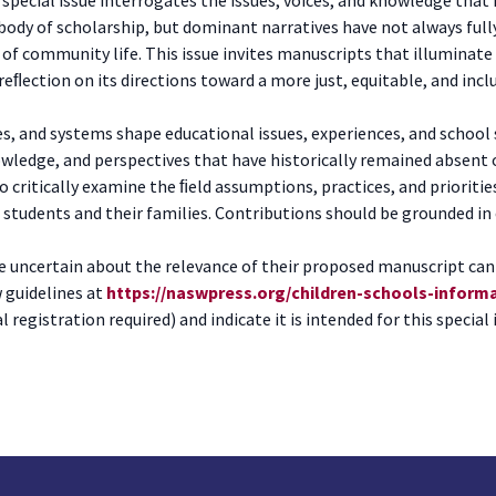
body of scholarship, but dominant narratives have not always fully
s of community life. This issue invites manuscripts that illumina
ﬂection on its directions toward a more just, equitable, and incl
s, and systems shape educational issues, experiences, and school 
wledge, and perspectives that have historically remained absent 
to critically examine the ﬁeld assumptions, practices, and prioriti
udents and their families. Contributions should be grounded in cri
e uncertain about the relevance of their proposed manuscript can 
w guidelines at
https://naswpress.org/children-schools-inform
ial registration required) and indicate it is intended for this special 