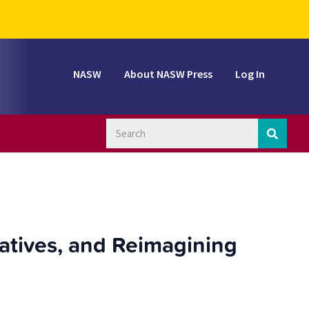
NASW
About NASW Press
Log In
ratives, and Reimagining