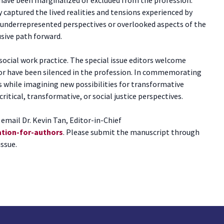
 captured the lived realities and tensions experienced by
te underrepresented perspectives or overlooked aspects of the
usive path forward.
social work practice. The special issue editors welcome
or have been silenced in the profession. In commemorating
es while imagining new possibilities for transformative
tical, transformative, or social justice perspectives.
email Dr. Kevin Tan, Editor-in-Chief
ation-for-authors
. Please submit the manuscript through
issue.