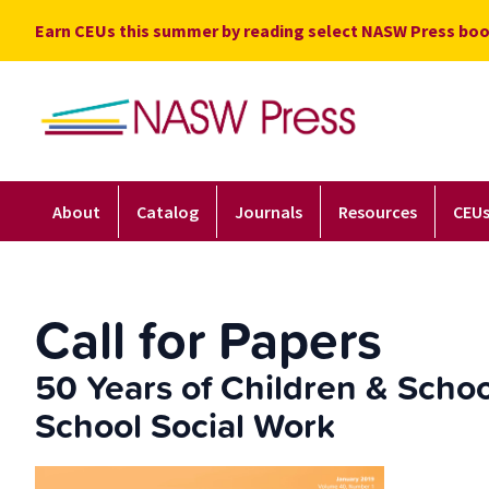
Skip
Earn CEUs this summer by reading select NASW Press boo
to
content
About
Catalog
Journals
Resources
CEU
Call for Papers
50 Years of Children & Schoo
School Social Work