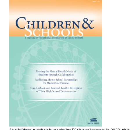
As
Children & Schools
marks its 50th anniversary in 2028, thi