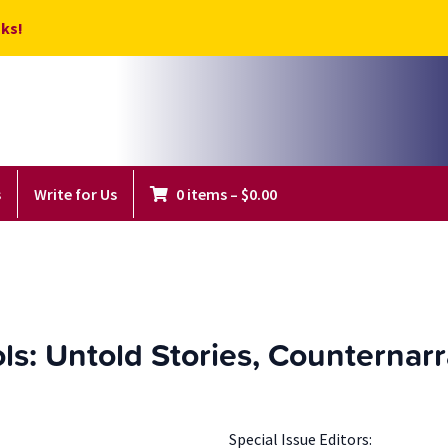
ks!
s
Write for Us
0 items
–
$
0.00
ls: Untold Stories, Counternar
Special Issue Editors: