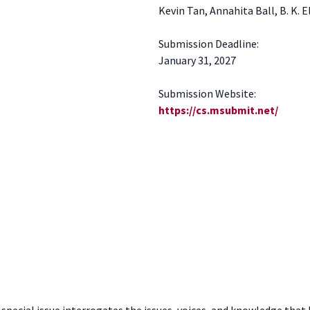
Kevin Tan, Annahita Ball, B. K. 
Submission Deadline:
January 31, 2027
Submission Website:
https://cs.msubmit.net/
s special issue interrogates the issues, voices, and knowledge tha