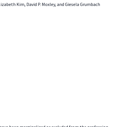
Elizabeth Kim, David P. Moxley, and Giesela Grumbach
t have been marginalized or excluded from the profession.