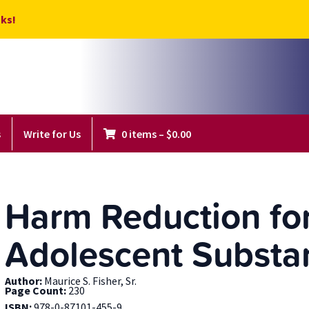
ks!
s
Write for Us
0 items
–
$
0.00
Harm Reduction for
Adolescent Substa
Author:
Maurice S. Fisher, Sr.
Page Count:
230
ISBN:
978-0-87101-455-9