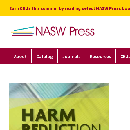
Skip
Earn CEUs this summer by reading select NASW Press boo
to
content
About
Catalog
Journals
Resources
CEU