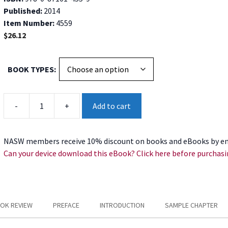
Published:
2014
Item Number:
4559
$
26.12
BOOK TYPES
Harm
-
+
Add to cart
Reduction
for
High-
NASW members receive 10% discount on books and eBooks by en
Risk
Can your device download this eBook? Click here before purchasi
Adolescent
Substance
Abusers
quantity
OK REVIEW
PREFACE
INTRODUCTION
SAMPLE CHAPTER