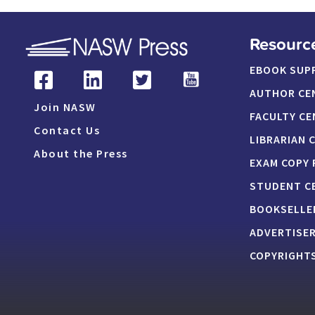
Resourc
EBOOK SUP
AUTHOR CE
Join NASW
FACULTY CE
Contact Us
LIBRARIAN 
About the Press
EXAM COPY
STUDENT C
BOOKSELLE
ADVERTISE
COPYRIGHTS