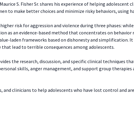
Maurice S. Fisher Sr. shares his experience of helping adolescent cl
n to make better choices and minimize risky behaviors, using h
igher risk for aggression and violence during three phases: while 
tion as an evidence-based method that concentrates on behavior
lue-laden frameworks based on dishonesty and simplification. It i
e that lead to terrible consequences among adolescents.
vides the research, discussion, and specific clinical techniques tha
ersonal skills, anger management, and support group therapies ar
, and clinicians to help adolescents who have lost control and are 