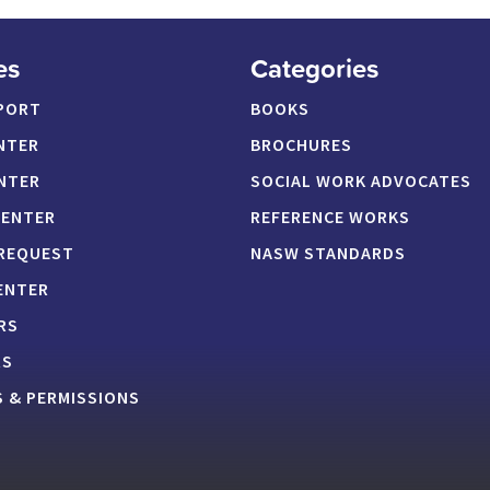
es
Categories
PORT
BOOKS
NTER
BROCHURES
NTER
SOCIAL WORK ADVOCATES
CENTER
REFERENCE WORKS
 REQUEST
NASW STANDARDS
ENTER
RS
RS
 & PERMISSIONS