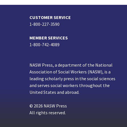
CUSTOMER SERVICE
1-800-227-3590
MEMBER SERVICES
1-800-742-4089
NASW Press, a department of the National
Association of Social Workers (NASW), is a
leading scholarly press in the social sciences
and serves social workers throughout the
United States and abroad.
© 2026 NASW Press
All rights reserved.