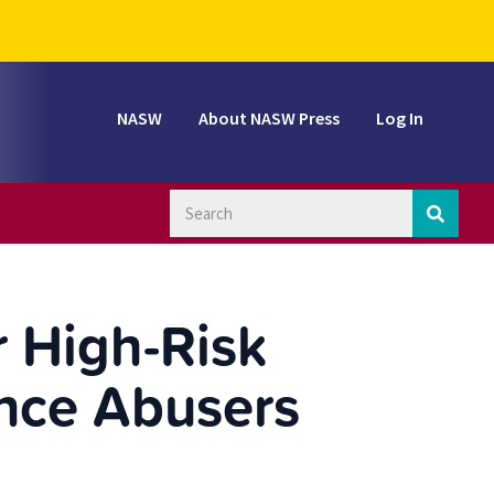
NASW
About NASW Press
Log In
 High-Risk
nce Abusers