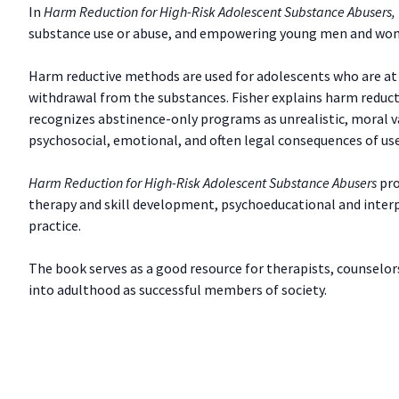
In
Harm Reduction for High-Risk Adolescent Substance Abusers,
substance use or abuse, and empowering young men and wome
Harm reductive methods are used for adolescents who are at h
withdrawal from the substances. Fisher explains harm reduc
recognizes abstinence-only programs as unrealistic, moral va
psychosocial, emotional, and often legal consequences of us
Harm Reduction for High-Risk Adolescent Substance Abusers
pro
therapy and skill development, psychoeducational and interp
practice.
The book serves as a good resource for therapists, counselors
into adulthood as successful members of society.