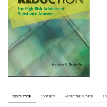
DESCRIPTION
CONTENTS
ABOUT THE AUTHOR
BO