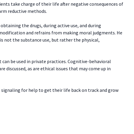
ients take charge of their life after negative consequences of
arm reductive methods.
obtaining the drugs, during active use, and during
 modification and refrains from making moral judgments. He
s not the substance use, but rather the physical,
t can be used in private practices. Cognitive-behavioral
e discussed, as are ethical issues that may come up in
signaling for help to get their life back on track and grow