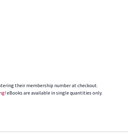
tering their membership number at checkout.
ng!
eBooks are available in single quantities only.