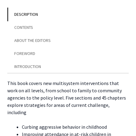
Work
Practice
DESCRIPTION
quantity
CONTENTS
ABOUT THE EDITORS
FOREWORD
INTRODUCTION
This book covers new multisystem interventions that
work on all levels, from school to family to community
agencies to the policy level. Five sections and 45 chapters
explore strategies for areas of current challenge,
including
Curbing aggressive behavior in childhood
Improving attendance in at-risk children in