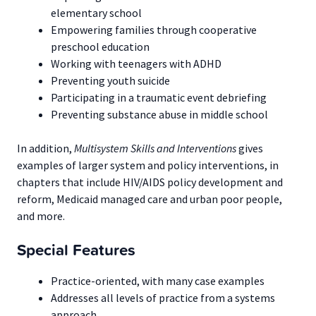
elementary school
Empowering families through cooperative
preschool education
Working with teenagers with ADHD
Preventing youth suicide
Participating in a traumatic event debriefing
Preventing substance abuse in middle school
In addition,
Multisystem Skills and Interventions
gives
examples of larger system and policy interventions, in
chapters that include HIV/AIDS policy development and
reform, Medicaid managed care and urban poor people,
and more.
Special Features
Practice-oriented, with many case examples
Addresses all levels of practice from a systems
approach