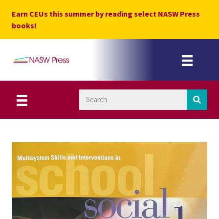
Skip
Earn CEUs this summer by reading select NASW Press
to
books!
content