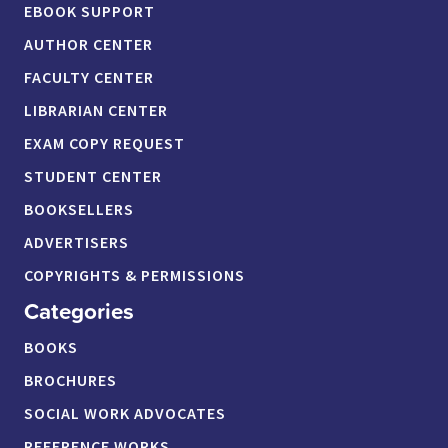
EBOOK SUPPORT
AUTHOR CENTER
FACULTY CENTER
LIBRARIAN CENTER
EXAM COPY REQUEST
STUDENT CENTER
BOOKSELLERS
ADVERTISERS
COPYRIGHTS & PERMISSIONS
Categories
BOOKS
BROCHURES
SOCIAL WORK ADVOCATES
REFERENCE WORKS