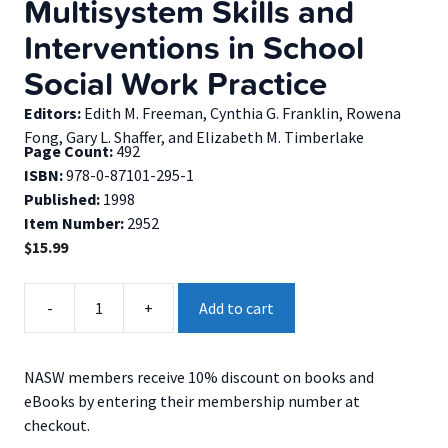
Multisystem Skills and
Interventions in School
Social Work Practice
Editors:
Edith M. Freeman, Cynthia G. Franklin, Rowena
Fong, Gary L. Shaffer, and Elizabeth M. Timberlake
Page Count:
492
ISBN:
978-0-87101-295-1
Published:
1998
Item Number:
2952
$
15.99
Multisystem
-
+
Add to cart
Skills
and
Interventions
NASW members receive 10% discount on books and
in
eBooks by entering their membership number at
School
checkout.
Social