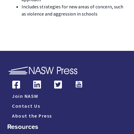
Includes strategies for new areas of concern, such
as violence and aggression in schools
Join NASW
Contact Us
About the Press
Resources