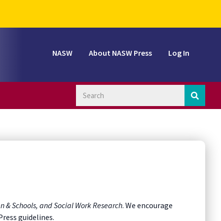
NASW
About NASW Press
Log In
en & Schools, and Social Work Research
. We encourage
Press guidelines.