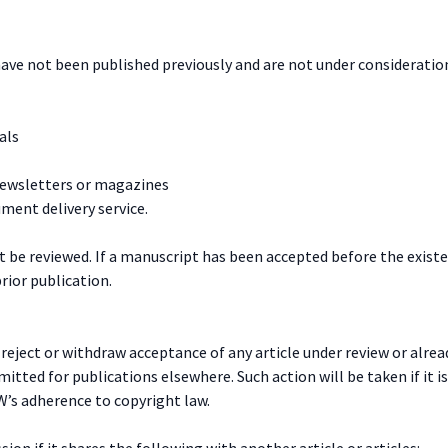
have not been published previously and are not under consideration
als
newsletters or magazines
ment delivery service.
t be reviewed. If a manuscript has been accepted before the existe
rior publication.
n reject or withdraw acceptance of any article under review or alr
itted for publications elsewhere. Such action will be taken if it i
W’s adherence to copyright law.
on if it shares the following with another article or articles: