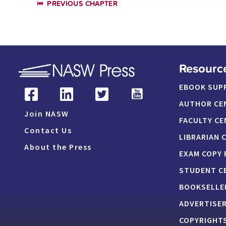
PREVIOUS CHAPTER
Resourc
EBOOK SUP
AUTHOR CE
Join NASW
FACULTY CE
Contact Us
LIBRARIAN 
About the Press
EXAM COPY
STUDENT C
BOOKSELLE
ADVERTISE
COPYRIGHTS