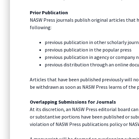
Prior Publication
NASW Press journals publish original articles that 
following:
previous publication in other scholarly journ
previous publication in the popular press
previous publication in agency or company 
previous distribution through an online docu
Articles that have been published previously will no
be withdrawn as soon as NASW Press learns of the p
Overlapping Submissions for Journals
At its discretion, an NASW Press editorial board ca
or substantive portions have been published or subm
violation of NASW Press publications policy or NAS
A manuscript will be deemed an overlapping submissi