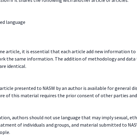
sed language
e article, it is essential that each article add new information t
work the same information. The addition of methodology and data t
are identical.
ticle presented to NASW by an author is available for general diss
 of this material requires the prior consent of other parties and,
ion, authors should not use language that may imply sexual, ethn
reatment of individuals and groups, and material submitted to NA
ople.