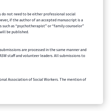
 do not need to be either professional social
ver, if the author of an accepted manuscript is a
tles such as “psychotherapist” or “family counselor”
will be published.
All submissions are processed in the same manner and
ASW staff and volunteer leaders. All submissions to
tional Association of Social Workers. The mention of