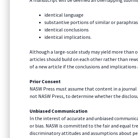
identical language
substantive portions of similar or paraphra
identical conclusions
identical implications.
Although a large-scale study may yield more than on
articles should build on each other rather than re
of a new article if the conclusions and implications 
Prior Consent
NASW Press must assume that content in a journal ar
not NASW Press, to determine whether the disclosure
Unbiased Communication
In the interest of accurate and unbiased communicat
or bias. NASW is committed to the fair and equal t
discriminatory attitudes and assumptions about pe