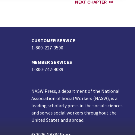
NEXT CHAPTER
CUSTOMER SERVICE
1-800-227-3590
MEMBER SERVICES
1-800-742-4089
NASW Press, a department of the National
Association of Social Workers (NASW), is a
leading scholarly press in the social sciences
and serves social workers throughout the
United States and abroad.
© 2026 NASW Press