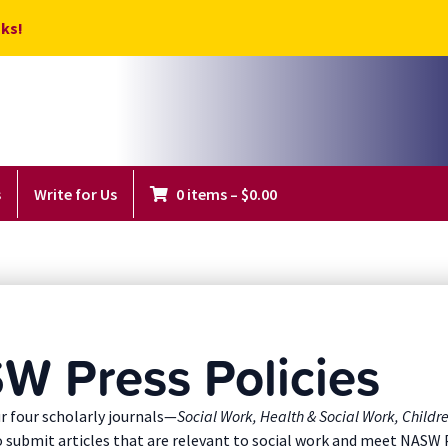
ks!
s
Write for Us
0 items
–
$
0.00
W Press Policies
r four scholarly journals—
Social Work, Health & Social Work, Childr
o submit articles that are relevant to social work and meet NASW 