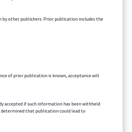
 by other publishers. Prior publication includes the
nce of prior publication is known, acceptance will
eady accepted if such information has been withheld
s determined that publication could lead to