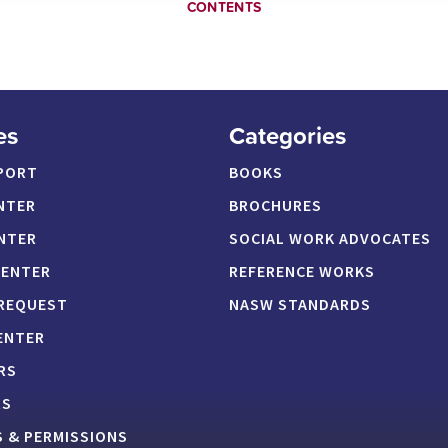
CONTENTS
es
Categories
PORT
BOOKS
NTER
BROCHURES
NTER
SOCIAL WORK ADVOCATES
CENTER
REFERENCE WORKS
 REQUEST
NASW STANDARDS
ENTER
RS
RS
 & PERMISSIONS