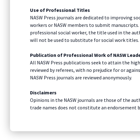
Use of Professional Titles
NASW Press journals are dedicated to improving soci
workers or NASW members to submit manuscripts. The
professional social worker, the title used in the aut
will not be used to substitute for social work titles
Publication of Professional Work of NASW Lead
All NASW Press publications seek to attain the high
reviewed by referees, with no prejudice for or again
NASW Press journals are reviewed anonymously.
Disclaimers
Opinions in the NASW journals are those of the auth
trade names does not constitute an endorsement 