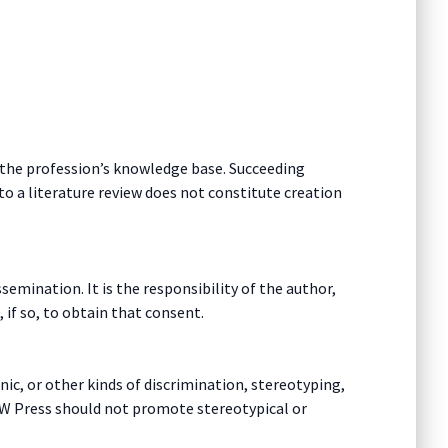
o the profession’s knowledge base. Succeeding
o a literature review does not constitute creation
emination. It is the responsibility of the author,
 if so, to obtain that consent.
ic, or other kinds of discrimination, stereotyping,
SW Press should not promote stereotypical or