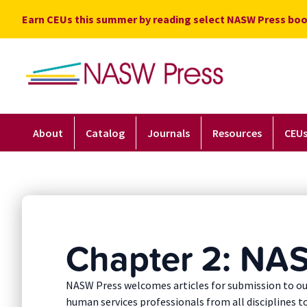
Skip
Earn CEUs this summer by reading select NASW Press boo
to
content
About
Catalog
Journals
Resources
CEU
Chapter 2: NAS
NASW Press welcomes articles for submission to ou
human services professionals from all disciplines t