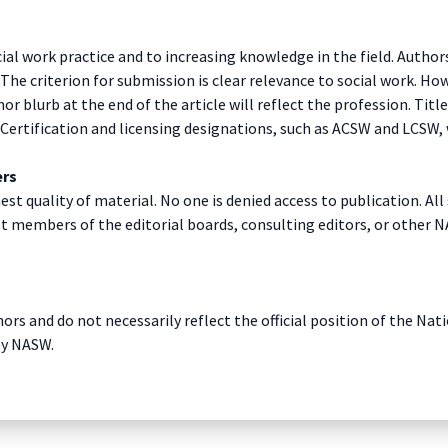
al work practice and to increasing knowledge in the field. Authors
 criterion for submission is clear relevance to social work. Howe
hor blurb at the end of the article will reflect the profession. Ti
. Certification and licensing designations, such as ACSW and LCSW, 
ers
est quality of material. No one is denied access to publication. 
st members of the editorial boards, consulting editors, or other N
ors and do not necessarily reflect the official position of the Na
by NASW.