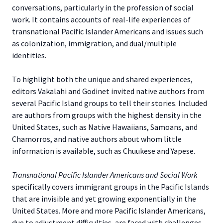
conversations, particularly in the profession of social
work. It contains accounts of real-life experiences of
transnational Pacific Islander Americans and issues such
as colonization, immigration, and dual/multiple
identities.
To highlight both the unique and shared experiences,
editors Vakalahi and Godinet invited native authors from
several Pacific Island groups to tell their stories. Included
are authors from groups with the highest density in the
United States, such as Native Hawaiians, Samoans, and
Chamorros, and native authors about whom little
information is available, such as Chuukese and Yapese.
Transnational Pacific Islander Americans and Social Work
specifically covers immigrant groups in the Pacific Islands
that are invisible and yet growing exponentially in the
United States. More and more Pacific Islander Americans,
due to adjustment difficulties, are faced with challenges