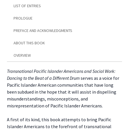
LIST OF ENTRIES
PROLOGUE
PREFACE AND ACKNOWLEDGMENTS
ABOUT THIS BOOK
OVERVIEW
Transnational Pacific Islander Americans and Social Work:
Dancing to the Beat of a Different Drum
serves as a voice for
Pacific Islander American communities that have long
been subdued in the hope that it will assist in dispelling
misunderstandings, misconceptions, and
misrepresentation of Pacific Islander Americans.
A first of its kind, this book attempts to bring Pacific
Islander Americans to the forefront of transnational