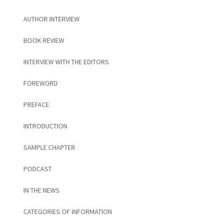
AUTHOR INTERVIEW
BOOK REVIEW
INTERVIEW WITH THE EDITORS
FOREWORD
PREFACE
INTRODUCTION
SAMPLE CHAPTER
PODCAST
IN THE NEWS
CATEGORIES OF INFORMATION