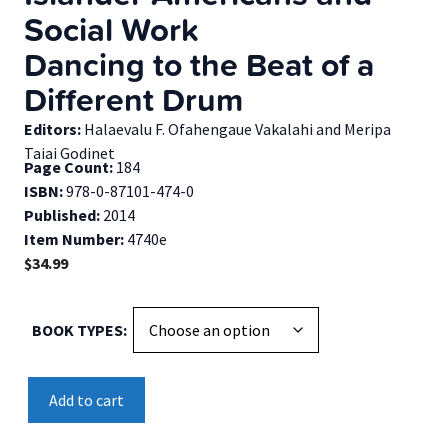
Social Work
Dancing to the Beat of a
Different Drum
Editors:
Halaevalu F. Ofahengaue Vakalahi and Meripa
Taiai Godinet
Page Count:
184
ISBN:
978-0-87101-474-0
Published:
2014
Item Number:
4740e
$
34.99
BOOK TYPES
Transnational
Add to cart
Pacific
Islander