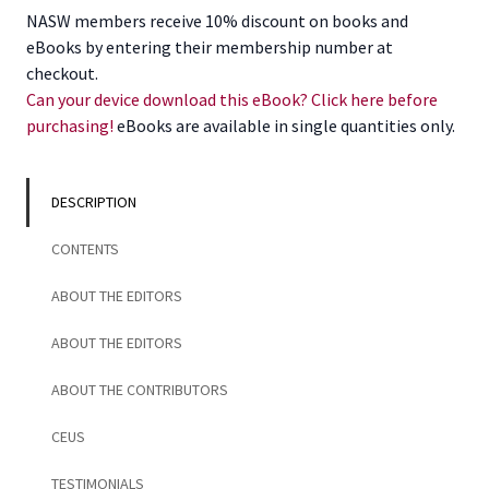
Americans
NASW members receive 10% discount on books and
and
eBooks by entering their membership number at
Social
checkout.
Work
Can your device download this eBook? Click here before
quantity
purchasing!
eBooks are available in single quantities only.
DESCRIPTION
CONTENTS
ABOUT THE EDITORS
ABOUT THE EDITORS
ABOUT THE CONTRIBUTORS
CEUS
TESTIMONIALS