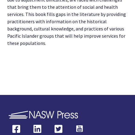
that bring them to the attention of social and health
services. This book fills gaps in the literature by providing
practitioners with information on the historical
background, cultural knowledge, and practices of various
Pacific Islander groups that will help improve services for
these populations.