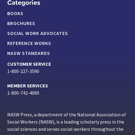
Categories
BOOKS
BROCHURES
SOCIAL WORK ADVOCATES
REFERENCE WORKS
NASW STANDARDS
CUSTOMER SERVICE
1-800-227-3590
MEMBER SERVICES
1-800-742-4089
NASW Press, a department of the National Association of
Social Workers (NASW), is a leading scholarly press in the
social sciences and serves social workers throughout the