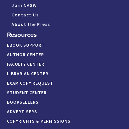
Join NASW
Contact Us
About the Press
Resources
EBOOK SUPPORT
AUTHOR CENTER
FACULTY CENTER
LIBRARIAN CENTER
EXAM COPY REQUEST
STUDENT CENTER
BOOKSELLERS
ADVERTISERS
COPYRIGHTS & PERMISSIONS