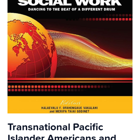
Transnational Pacific
Islander Americans and