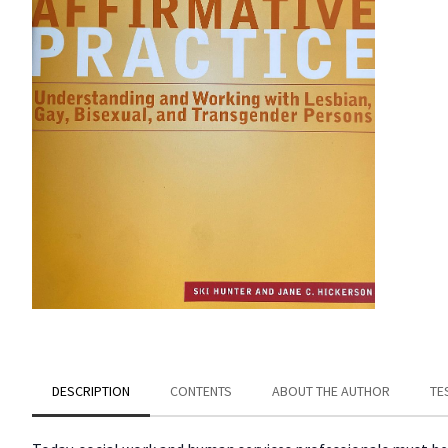
DESCRIPTION
CONTENTS
ABOUT THE AUTHOR
TE