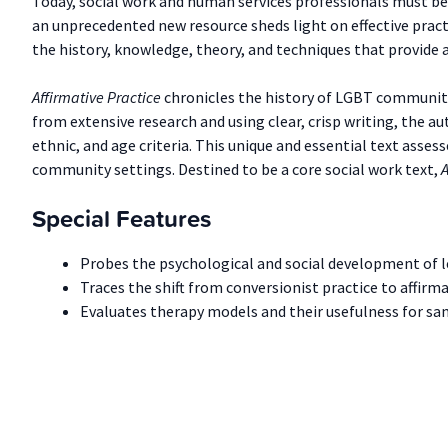
Today, social work and human services professionals must be 
an unprecedented new resource sheds light on effective pract
the history, knowledge, theory, and techniques that provide
Affirmative Practice
chronicles the history of LGBT communiti
from extensive research and using clear, crisp writing, the au
ethnic, and age criteria. This unique and essential text asse
community settings. Destined to be a core social work text,
A
Special Features
Probes the psychological and social development of les
Traces the shift from conversionist practice to affirma
Evaluates therapy models and their usefulness for sam