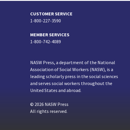
CUSTOMER SERVICE
1-800-227-3590
MEMBER SERVICES
1-800-742-4089
NASW Press, a department of the National
Association of Social Workers (NASW), is a
leading scholarly press in the social sciences
and serves social workers throughout the
United States and abroad.
© 2026 NASW Press
All rights reserved.