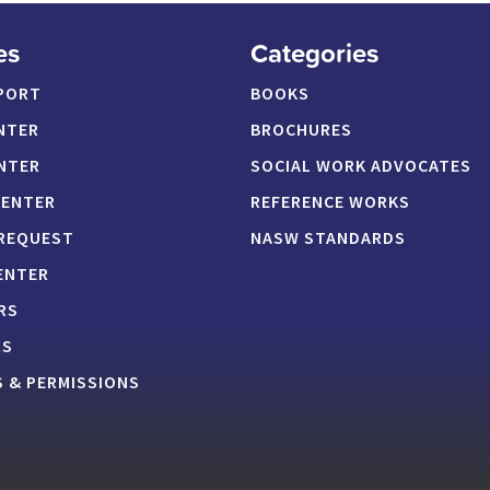
es
Categories
PORT
BOOKS
NTER
BROCHURES
NTER
SOCIAL WORK ADVOCATES
CENTER
REFERENCE WORKS
 REQUEST
NASW STANDARDS
ENTER
RS
RS
 & PERMISSIONS