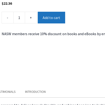
$
22.36
Affirmative
-
+
Add to cart
Practice
quantity
NASW members receive 10% discount on books and eBooks by en
STIMONIALS
INTRODUCTION