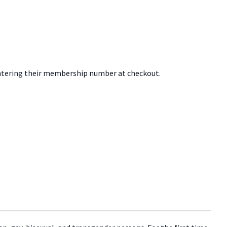
tering their membership number at checkout.