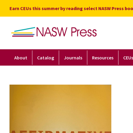
Skip
Earn CEUs this summer by reading select NASW Press boo
to
content
About
Catalog
Journals
Resources
CEU