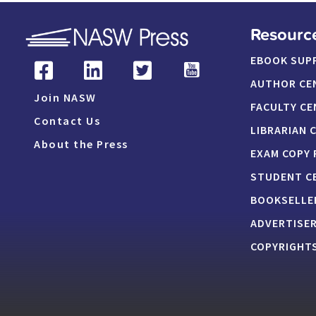
Resourc
EBOOK SUP
AUTHOR CE
Join NASW
FACULTY CE
Contact Us
LIBRARIAN 
About the Press
EXAM COPY
STUDENT C
BOOKSELLE
ADVERTISE
COPYRIGHTS