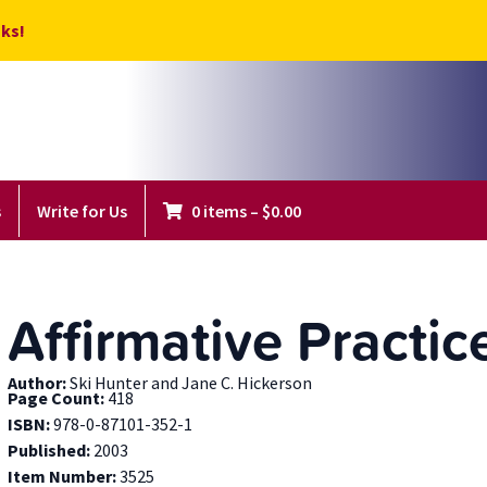
ks!
s
Write for Us
0 items
–
$
0.00
Affirmative Practic
Author:
Ski Hunter and Jane C. Hickerson
Page Count:
418
ISBN:
978-0-87101-352-1
Published:
2003
Item Number:
3525