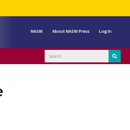
NASW
About NASW Press
Log In
e