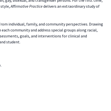
, gay, bisexual, and transgender persons. For the first time,
 style,
Affirmative Practice
delivers an extraordinary study of
from individual, family, and community perspectives. Drawing
hin each community and address special groups along racial,
sessments, goals, and interventions for clinical and
 and student.
.