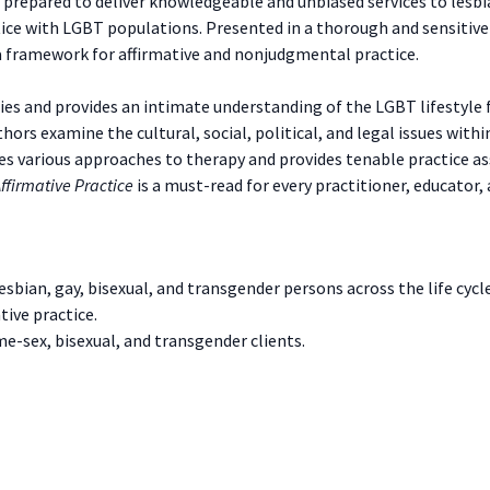
prepared to deliver knowledgeable and unbiased services to lesbian
ice with LGBT populations. Presented in a thorough and sensitive
 a framework for affirmative and nonjudgmental practice.
es and provides an intimate understanding of the LGBT lifestyle 
thors examine the cultural, social, political, and legal issues wit
sses various approaches to therapy and provides tenable practice as
ffirmative Practice
is a must-read for every practitioner, educator,
bian, gay, bisexual, and transgender persons across the life cycle
tive practice.
e-sex, bisexual, and transgender clients.