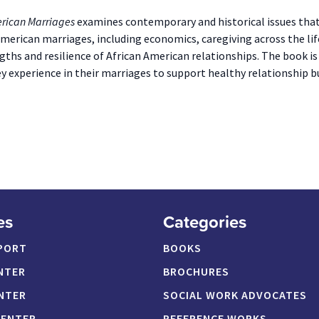
erican Marriages
examines contemporary and historical issues that 
American marriages, including economics, caregiving across the lif
gths and resilience of African American relationships. The book is
y experience in their marriages to support healthy relationship bu
es
Categories
PORT
BOOKS
NTER
BROCHURES
NTER
SOCIAL WORK ADVOCATES
CENTER
REFERENCE WORKS