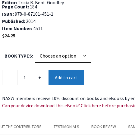
Editor:
Tricia B. Bent-Goodley
Page Count:
184
ISBN:
978-0-87101-451-1
Published:
2014
Item Number:
4511
$
24.25
BOOK TYPES
By
-
+
Add to cart
Grace
quantity
NASW members receive 10% discount on books and eBooks by en
Can your device download this eBook? Click here before purchasi
UT THE CONTRIBUTORS
TESTIMONIALS
BOOK REVIEW
SAM