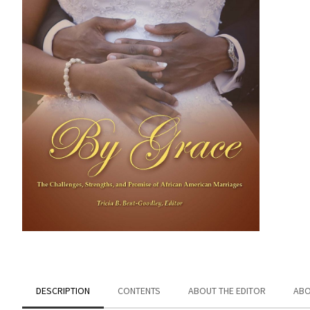
DESCRIPTION
CONTENTS
ABOUT THE EDITOR
ABO