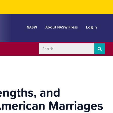
NASW
About NASW Press
Log In
engths, and
American Marriages