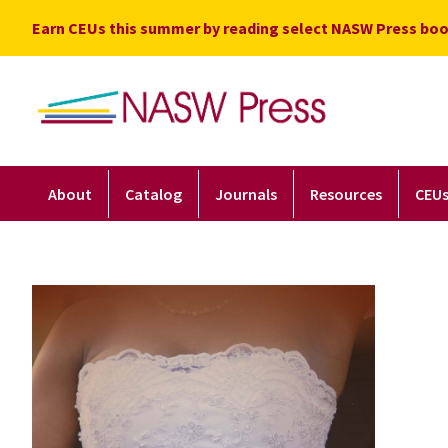
Skip
Earn CEUs this summer by reading select NASW Press boo
to
content
About
Catalog
Journals
Resources
CEU