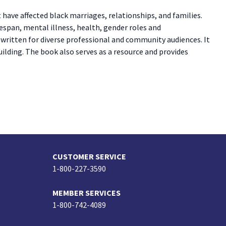
have affected black marriages, relationships, and families.
espan, mental illness, health, gender roles and
 written for diverse professional and community audiences. It
ilding. The book also serves as a resource and provides
CUSTOMER SERVICE
1-800-227-3590
MEMBER SERVICES
1-800-742-4089