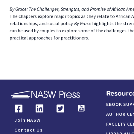
By Grace: The Challenges, Strengths, and Promise of African Am
The chapters explore major topics as they relate to African 
relationships, and social policy.
By Grace
highlights the stren
can be used by couples to explore some of the challenges the
practical approaches for practitioners.
Resourc
EBOOK SUP
AUTHOR CE
Join NASW
FACULTY CE
Contact Us
LIBRARIAN 