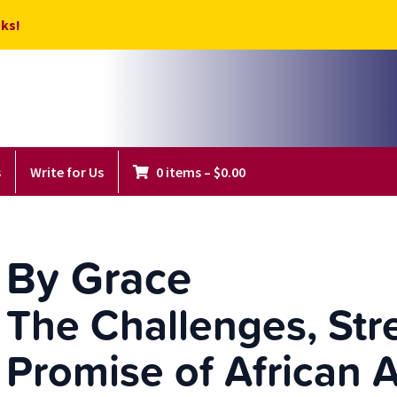
ks!
s
Write for Us
0 items
–
$
0.00
By Grace
The Challenges, Str
Promise of African 