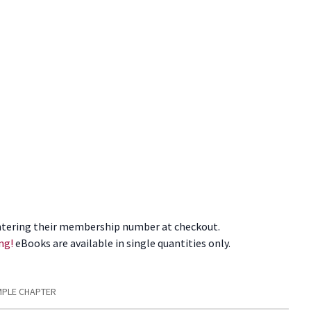
tering their membership number at checkout.
ng!
eBooks are available in single quantities only.
PLE CHAPTER