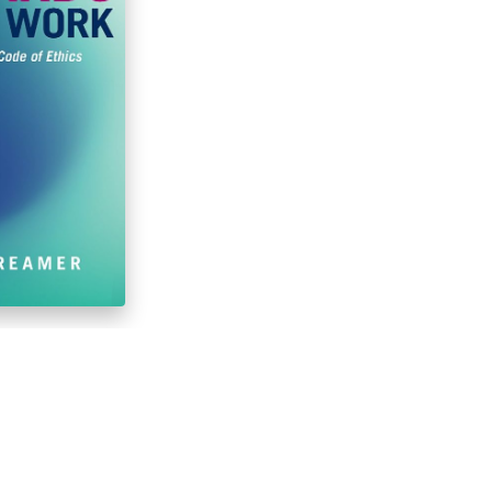
Social Work,