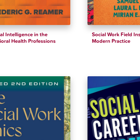
ial Intelligence in the
Social Work Field Ins
oral Health Professions
Modern Practice
$
39.94
$
41.43
$
44.61