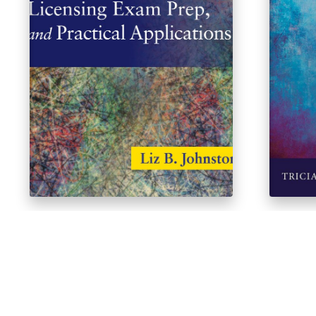
80 Clinical Vignettes for Test
Interp
Taking, Licensing Exam Prep, and
$
41.64
Practical Applications
$
40.38
$
44.82