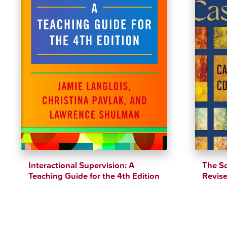
Interactional Supervision: A
The So
Teaching Guide for the 4th Edition
Revise
$
17.22
$
39.79