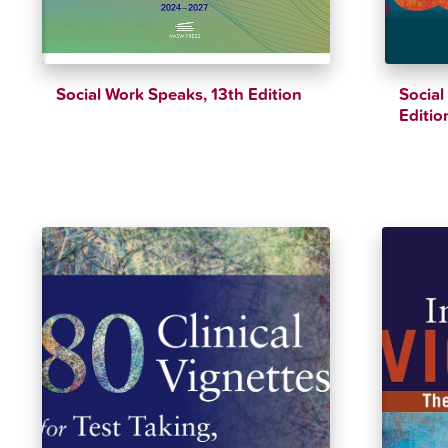
Social Work Speaks, 13th Edition
Social
Editio
$
51.89
$
54.62
$
39.25