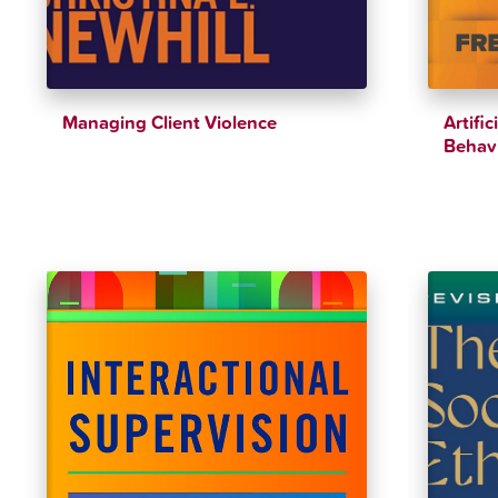
Managing Client Violence
Artific
Behavi
$
42.00
$
46.00
$
37.94