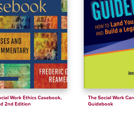
cial Work Ethics Casebook,
The Social Work Car
d 2nd Edition
Guidebook
$
44.21
$
47.99
$
52.16