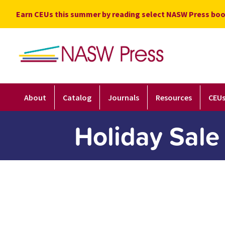
Skip
Earn CEUs this summer by reading select NASW Press boo
to
content
About
Catalog
Journals
Resources
CEU
Holiday Sale