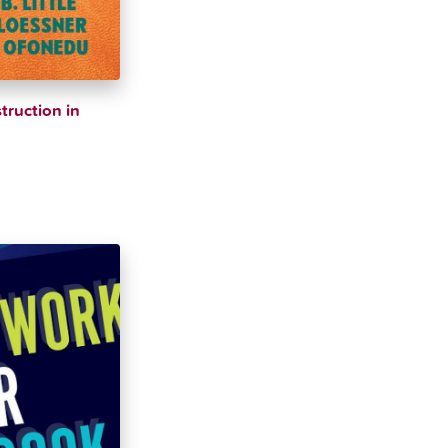
truction in