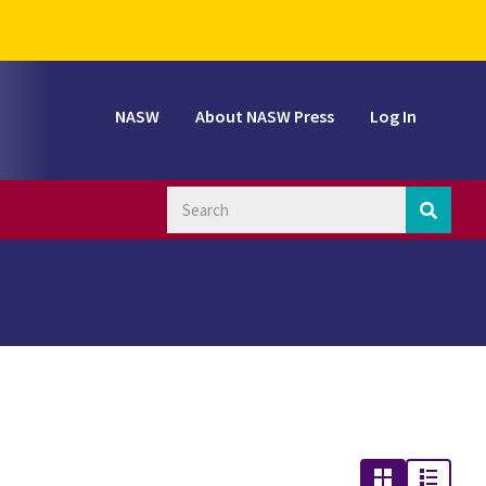
NASW
About NASW Press
Log In