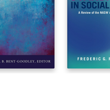
ersonal Violence
Ethical Standards in 
Revised 3rd Edition
$
43.83
$
43.60
$
48.99