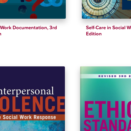
 Work Documentation, 3rd
Self-Care in Social 
n
Edition
$
46.18
$
39.12
$
40.33