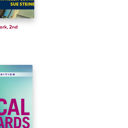
Work, 2nd