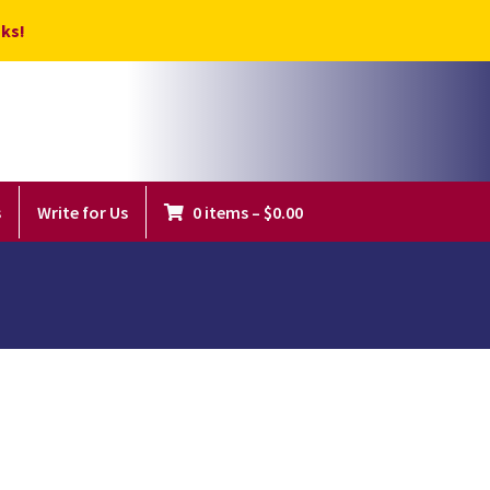
ks!
s
Write for Us
0 items
–
$
0.00