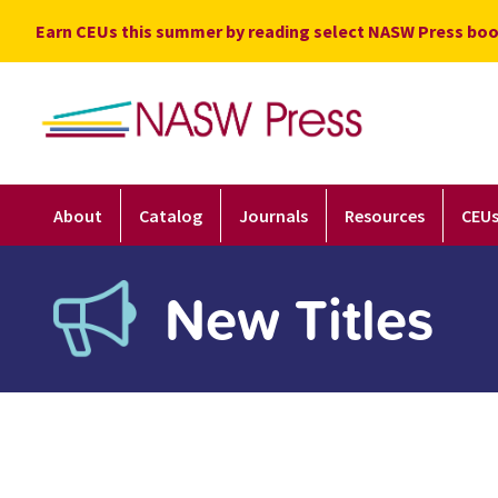
Skip
Earn CEUs this summer by reading select NASW Press boo
to
content
About
Catalog
Journals
Resources
CEU
New Titles