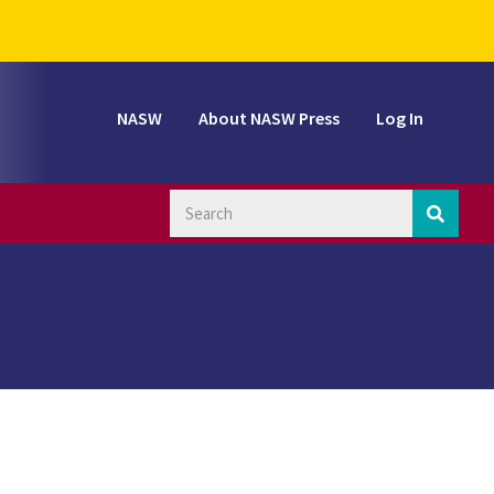
NASW
About NASW Press
Log In