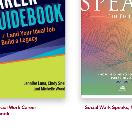
cial Work Career
Social Work Speaks, 
book
$
51.89
$
54.62
$
52.16