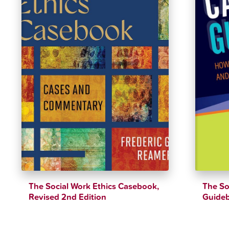
The Social Work Ethics Casebook,
The So
Revised 2nd Edition
Guide
$
39.79
$
44.21
$
47.99