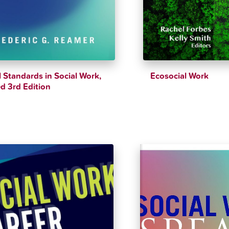
l Standards in Social Work,
Ecosocial Work
d 3rd Edition
$
39.26
$
43.62
$
48.99