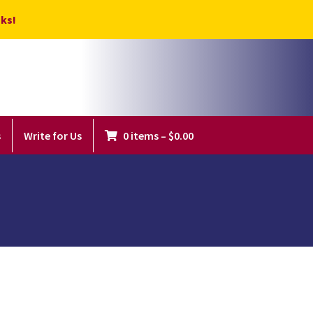
ks!
s
Write for Us
0 items
–
$
0.00