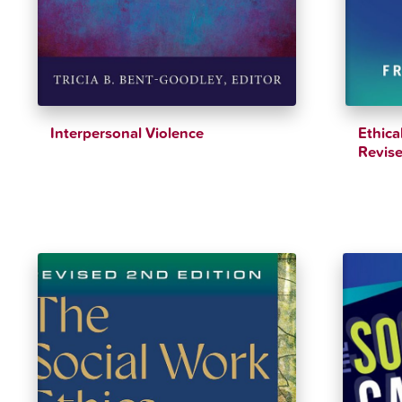
Interpersonal Violence
Ethica
Revise
$
41.64
$
43.83
$
43.60