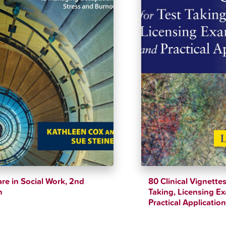
are in Social Work, 2nd
80 Clinical Vignettes
n
Taking, Licensing E
Practical Applicatio
$
40.33
$
40.38
$
44.82