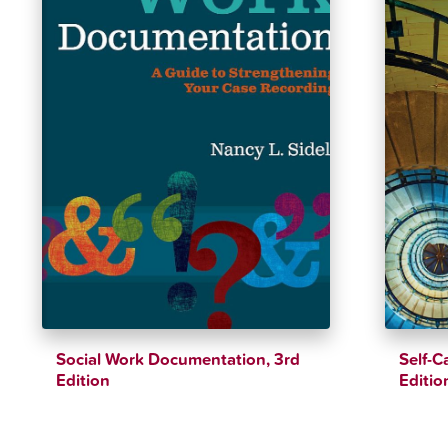
Social Work Documentation, 3rd
Self-C
Edition
Editio
$
39.25
$
46.18
$
39.12