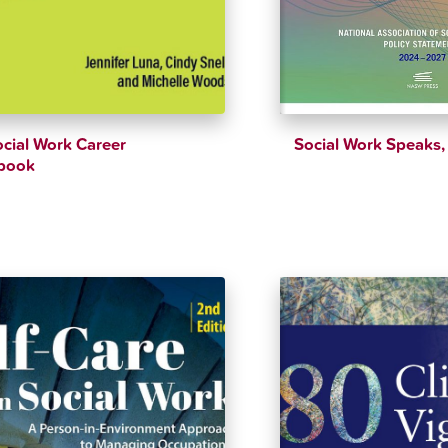
cial Work Career
Social Work Speaks, 
book
$
51.89
$
54.62
$
52.16