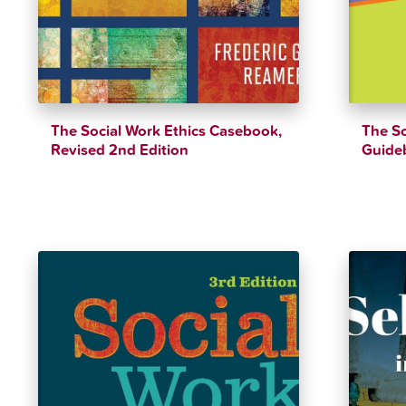
The Social Work Ethics Casebook,
The So
Revised 2nd Edition
Guide
$
39.79
$
44.21
$
47.99