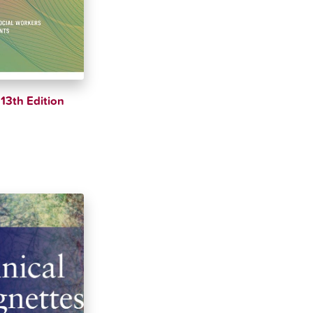
13th Edition