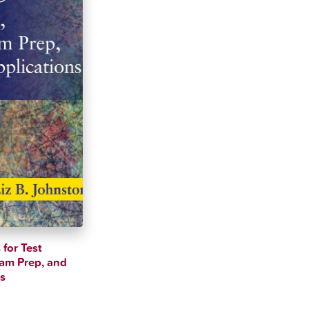
 for Test
xam Prep, and
ns