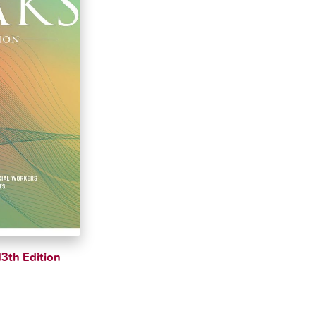
13th Edition