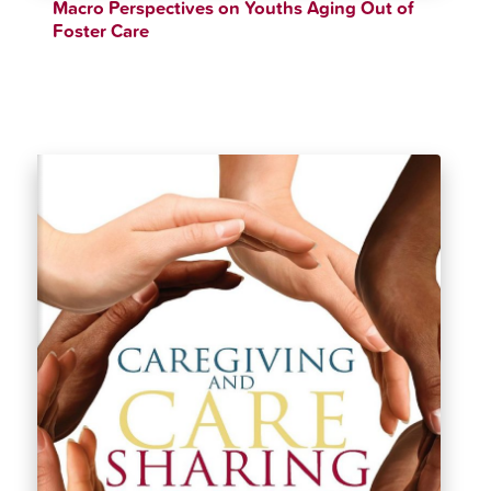
Macro Perspectives on Youths Aging Out of
Foster Care
$
46.99
$
49.99