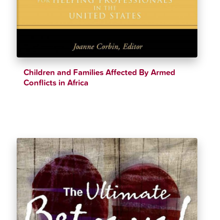
Children and Families Affected By Armed
Conflicts in Africa
$
33.11
$
36.99