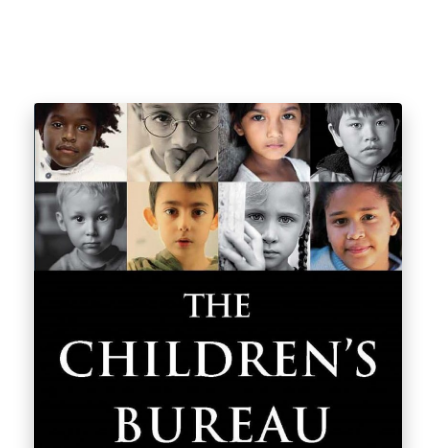
$
26.12