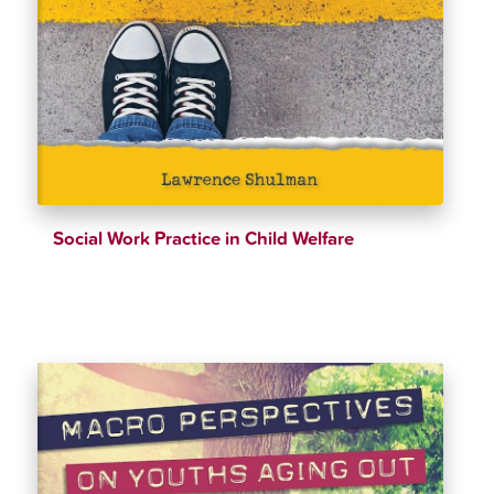
Social Work Practice in Child Welfare
$
39.98
$
42.99