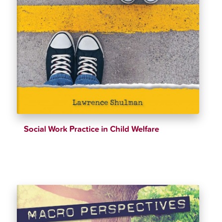
Social Work Practice in Child Welfare
$
39.98
$
42.99