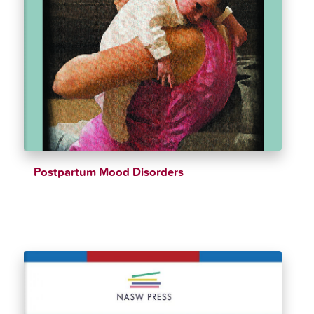
Postpartum Mood Disorders
$
54.99