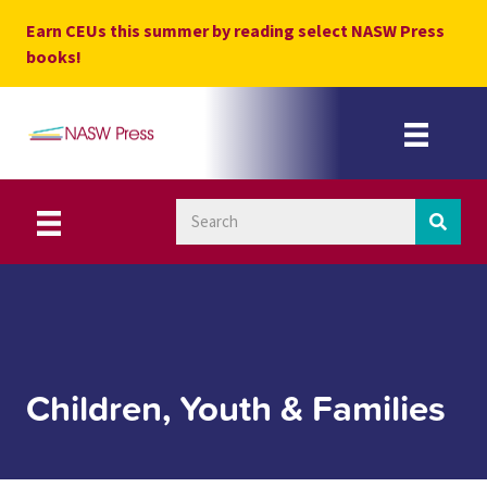
Skip
Earn CEUs this summer by reading select NASW Press
to
books!
content
Children, Youth & Families