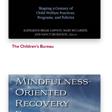
The Children’s Bureau
$
53.75
$
55.99