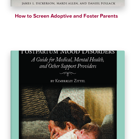
How to Screen Adoptive and Foster Parents
$
42.99