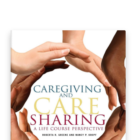
$
46.99
$
49.99