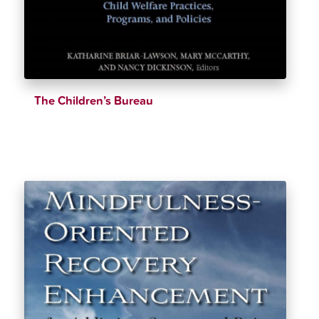
The Children’s Bureau
$
53.75
$
55.99