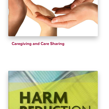
Caregiving and Care Sharing
$
28.72