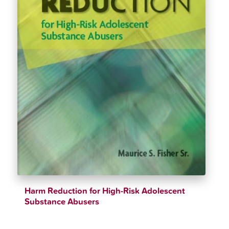
Harm Reduction for High-Risk Adolescent
Substance Abusers
$
26.12