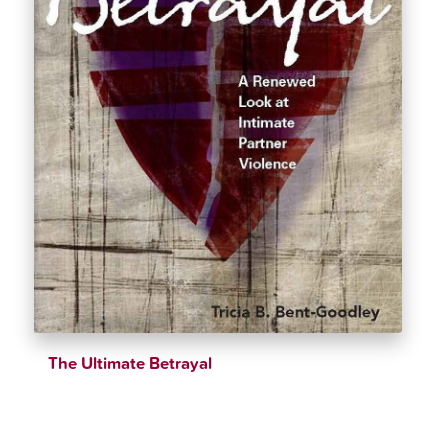
The Ultimate Betrayal
$
23.16