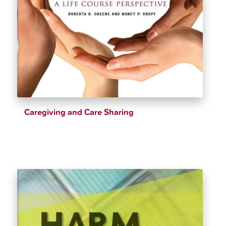
Caregiving and Care Sharing
$
28.72