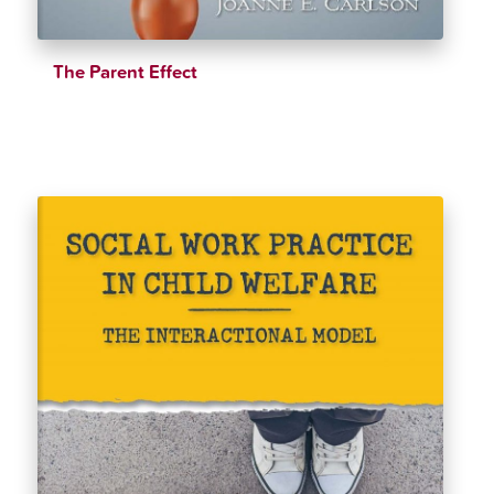
The Parent Effect
$
39.99