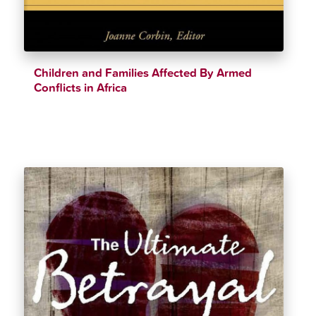
Children and Families Affected By Armed
Conflicts in Africa
$
33.11
$
36.99