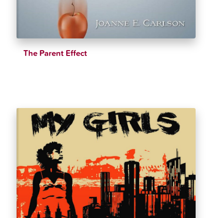
The Parent Effect
$
39.99