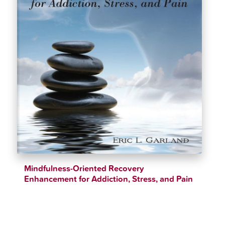
Mindfulness-Oriented Recovery
Enhancement for Addiction, Stress, and Pain
$
37.99
$
40.99