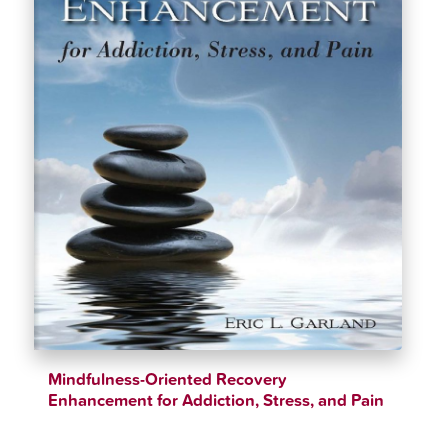
Mindfulness-Oriented Recovery
Enhancement for Addiction, Stress, and Pain
$
37.99
$
40.99