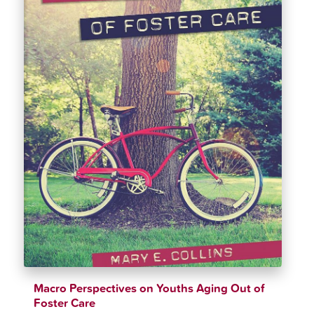
Macro Perspectives on Youths Aging Out of
Foster Care