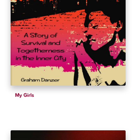
My Girls
$
39.99