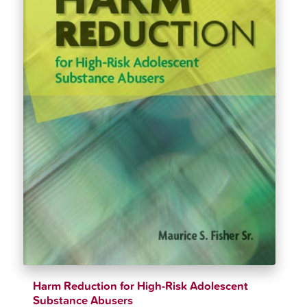
Harm Reduction for High-Risk Adolescent
Substance Abusers