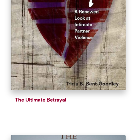
The Ultimate Betrayal
$
23.16