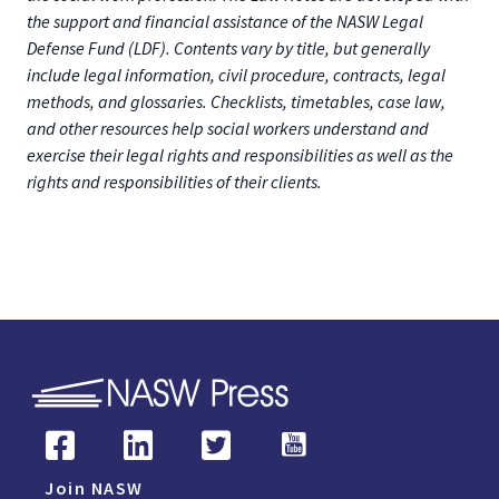
the support and financial assistance of the NASW Legal
Defense Fund (LDF). Contents vary by title, but generally
include legal information, civil procedure, contracts, legal
methods, and glossaries. Checklists, timetables, case law,
and other resources help social workers understand and
exercise their legal rights and responsibilities as well as the
rights and responsibilities of their clients.
Join NASW