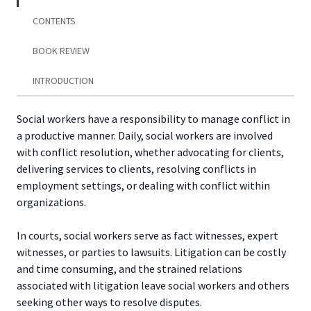
Alternative
Dispute
CONTENTS
Resolution
quantity
BOOK REVIEW
INTRODUCTION
Social workers have a responsibility to manage conflict in
a productive manner. Daily, social workers are involved
with conflict resolution, whether advocating for clients,
delivering services to clients, resolving conflicts in
employment settings, or dealing with conflict within
organizations.
In courts, social workers serve as fact witnesses, expert
witnesses, or parties to lawsuits. Litigation can be costly
and time consuming, and the strained relations
associated with litigation leave social workers and others
seeking other ways to resolve disputes.