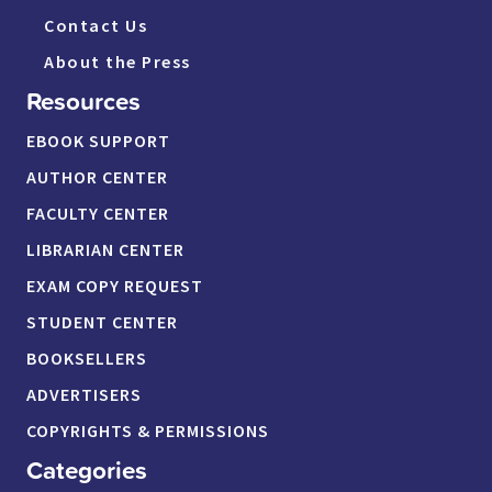
Contact Us
About the Press
Resources
EBOOK SUPPORT
AUTHOR CENTER
FACULTY CENTER
LIBRARIAN CENTER
EXAM COPY REQUEST
STUDENT CENTER
BOOKSELLERS
ADVERTISERS
COPYRIGHTS & PERMISSIONS
Categories