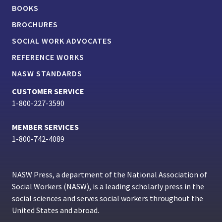
BOOKS
BROCHURES
SOCIAL WORK ADVOCATES
REFERENCE WORKS
NASW STANDARDS
CUSTOMER SERVICE
1-800-227-3590
MEMBER SERVICES
1-800-742-4089
NASW Press, a department of the National Association of
Social Workers (NASW), is a leading scholarly press in the
social sciences and serves social workers throughout the
United States and abroad.