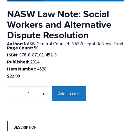
NASW Law Note: Social
Workers and Alternative
Dispute Resolution
Author:
NASW General Counsel, NASW Legal Defense Fund
Page Count:
50
ISBN:
978-0-87101-452-8
Published:
2014
Item Number:
4528
$
22.99
NASW
-
+
Add to cart
Law
Note:
Social
Workers
and
DESCRIPTION