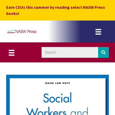
Skip
Earn CEUs this summer by reading select NASW Press
to
books!
content