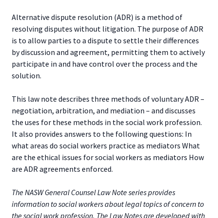
Alternative dispute resolution (ADR) is a method of
resolving disputes without litigation. The purpose of ADR
is to allow parties to a dispute to settle their differences
by discussion and agreement, permitting them to actively
participate in and have control over the process and the
solution.
This law note describes three methods of voluntary ADR –
negotiation, arbitration, and mediation – and discusses
the uses for these methods in the social work profession.
It also provides answers to the following questions: In
what areas do social workers practice as mediators What
are the ethical issues for social workers as mediators How
are ADR agreements enforced.
The NASW General Counsel Law Note series provides
information to social workers about legal topics of concern to
the social work profession. The Law Notes are developed with