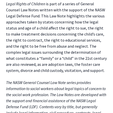
Legal Rights of Children
is part of a series of General
Counsel Law Notes written with the support of the NASW
Legal Defense Fund. This Law Note highlights the various
approaches taken by states concerning how the legal
status and age of a child affect the right to sue, the right
to make treatment decisions concerning the child’s care,
the right to contract, the right to educational services,
and the right to be free from abuse and neglect. The
complex legal issues surrounding the determination of
what constitutes a “family” or a “child” in the 21st century
are also reviewed, as are adoption laws, the foster care
system, divorce and child custody, visitation, and support.
The NASW General Counsel Law Note series provides
information to social workers about legal topics of concern to
the social work profession. The Law Notes are developed with
the support and financial assistance of the NASW Legal
Defense Fund (LDF). Contents vary by title, but generally
include legal information, civil procedure, contracts, legal