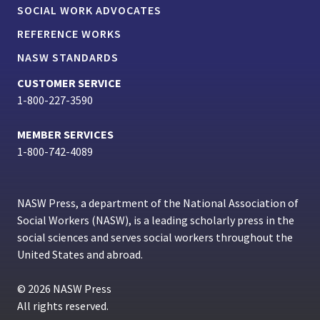
SOCIAL WORK ADVOCATES
REFERENCE WORKS
NASW STANDARDS
CUSTOMER SERVICE
1-800-227-3590
MEMBER SERVICES
1-800-742-4089
NASW Press, a department of the National Association of
Social Workers (NASW), is a leading scholarly press in the
social sciences and serves social workers throughout the
United States and abroad.
© 2026 NASW Press
All rights reserved.