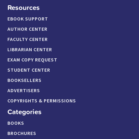
Resources
EBOOK SUPPORT
AUTHOR CENTER
FACULTY CENTER
LIBRARIAN CENTER
EXAM COPY REQUEST
STUDENT CENTER
BOOKSELLERS
ADVERTISERS
COPYRIGHTS & PERMISSIONS
Categories
BOOKS
BROCHURES