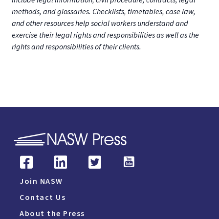
methods, and glossaries. Checklists, timetables, case law,
and other resources help social workers understand and
exercise their legal rights and responsibilities as well as the
rights and responsibilities of their clients.
Join NASW
Contact Us
About the Press