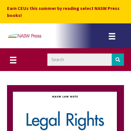
Skip
Earn CEUs this summer by reading select NASW Press
to
books!
content