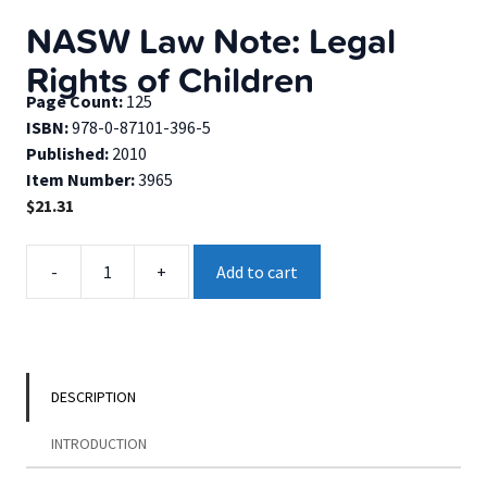
NASW Law Note: Legal
Rights of Children
Page Count:
125
ISBN:
978-0-87101-396-5
Published:
2010
Item Number:
3965
$
21.31
NASW
-
+
Add to cart
Law
Note:
Legal
Rights
of
DESCRIPTION
Children
quantity
INTRODUCTION