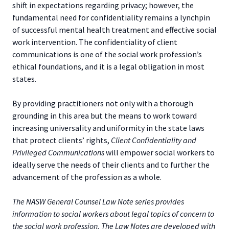
shift in expectations regarding privacy; however, the
fundamental need for confidentiality remains a lynchpin
of successful mental health treatment and effective social
work intervention. The confidentiality of client
communications is one of the social work profession’s
ethical foundations, and it is a legal obligation in most
states.
By providing practitioners not only with a thorough
grounding in this area but the means to work toward
increasing universality and uniformity in the state laws
that protect clients’ rights,
Client Confidentiality and
Privileged Communications
will empower social workers to
ideally serve the needs of their clients and to further the
advancement of the profession as a whole.
The NASW General Counsel Law Note series provides
information to social workers about legal topics of concern to
the social work profession. The Law Notes are developed with