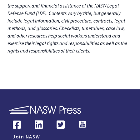
the support and financial assistance of the NASW Legal
Defense Fund (LDF). Contents vary by title, but generally
include legal information, civil procedure, contracts, legal
methods, and glossaries. Checklists, timetables, case law,
and other resources help social workers understand and
exercise their legal rights and responsibilities as well as the
rights and responsibilities of their clients.
Join NASW