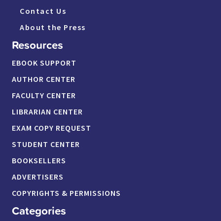
Contact Us
About the Press
Resources
EBOOK SUPPORT
AUTHOR CENTER
FACULTY CENTER
LIBRARIAN CENTER
EXAM COPY REQUEST
STUDENT CENTER
BOOKSELLERS
ADVERTISERS
COPYRIGHTS & PERMISSIONS
Categories