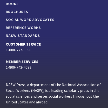
BOOKS
BROCHURES
SOCIAL WORK ADVOCATES
REFERENCE WORKS
NASW STANDARDS
CUSTOMER SERVICE
1-800-227-3590
MEMBER SERVICES
1-800-742-4089
NASW Press, a department of the National Association of
Social Workers (NASW), is a leading scholarly press in the
social sciences and serves social workers throughout the
United States and abroad.