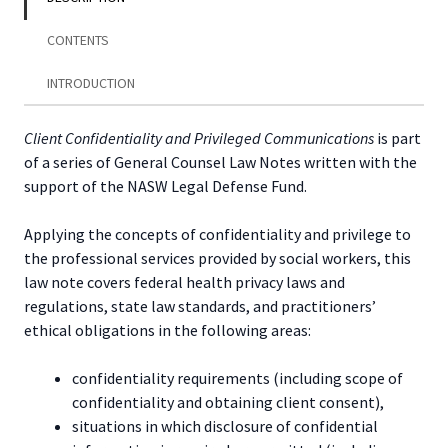
Privileged
Communications
CONTENTS
quantity
INTRODUCTION
Client Confidentiality and Privileged Communications
is part
of a series of General Counsel Law Notes written with the
support of the NASW Legal Defense Fund.
Applying the concepts of confidentiality and privilege to
the professional services provided by social workers, this
law note covers federal health privacy laws and
regulations, state law standards, and practitioners’
ethical obligations in the following areas:
confidentiality requirements (including scope of
confidentiality and obtaining client consent),
situations in which disclosure of confidential