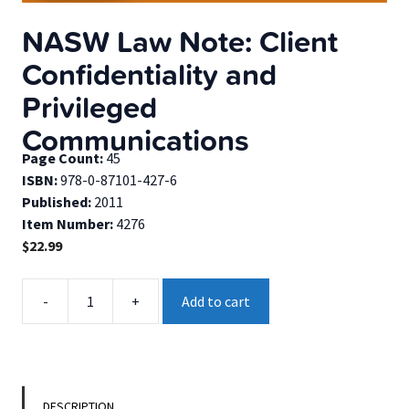
NASW Law Note: Client
Confidentiality and
Privileged
Communications
Page Count:
45
ISBN:
978-0-87101-427-6
Published:
2011
Item Number:
4276
$
22.99
NASW
-
+
Add to cart
Law
Note:
Client
Confidentiality
and
DESCRIPTION