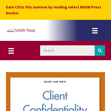
Skip
Earn CEUs this summer by reading select NASW Press
to
books!
content