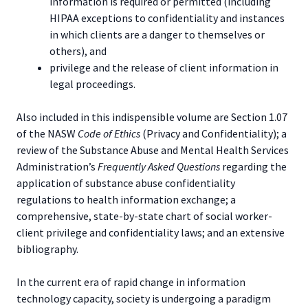
information is required or permitted (including
HIPAA exceptions to confidentiality and instances
in which clients are a danger to themselves or
others), and
privilege and the release of client information in
legal proceedings.
Also included in this indispensible volume are Section 1.07
of the NASW
Code of Ethics
(Privacy and Confidentiality); a
review of the Substance Abuse and Mental Health Services
Administration’s
Frequently Asked Questions
regarding the
application of substance abuse confidentiality
regulations to health information exchange; a
comprehensive, state-by-state chart of social worker-
client privilege and confidentiality laws; and an extensive
bibliography.
In the current era of rapid change in information
technology capacity, society is undergoing a paradigm