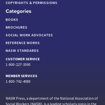
COPYRIGHTS & PERMISSIONS
Categories
BOOKS
BROCHURES
SOCIAL WORK ADVOCATES
REFERENCE WORKS
NASW STANDARDS
CUSTOMER SERVICE
1-800-227-3590
MEMBER SERVICES
1-800-742-4089
NASW Press, a department of the National Association of
Social Workers (NASW), is a leading scholarly press in the