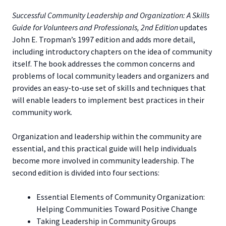
Successful Community Leadership and Organization: A Skills
Guide for Volunteers and Professionals, 2nd Edition
updates
John E. Tropman’s 1997 edition and adds more detail,
including introductory chapters on the idea of community
itself. The book addresses the common concerns and
problems of local community leaders and organizers and
provides an easy-to-use set of skills and techniques that
will enable leaders to implement best practices in their
community work.
Organization and leadership within the community are
essential, and this practical guide will help individuals
become more involved in community leadership. The
second edition is divided into four sections:
Essential Elements of Community Organization:
Helping Communities Toward Positive Change
Taking Leadership in Community Groups