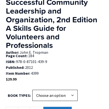
Successful Community
Leadership and
Organization, 2nd Edition
A Skills Guide for
Volunteers and
Professionals
Author:
John E. Tropman
Page Count:
184
ISBN:
978-0-87101-439-9
Published:
2012
Item Number:
4399
$
29.99
BOOK TYPES