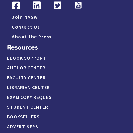
Join NASW
Contact Us
About the Press
Resources
EBOOK SUPPORT
AUTHOR CENTER
FACULTY CENTER
LIBRARIAN CENTER
EXAM COPY REQUEST
STUDENT CENTER
BOOKSELLERS
ADVERTISERS