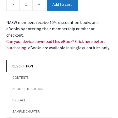
Successful
-
+
Add to cart
Community
Leadership
and
NASW members receive 10% discount on books and
Organization,
eBooks by entering their membership number at
2nd
checkout.
Edition
Can your device download this eBook? Click here before
quantity
purchasing!
eBooks are available in single quantities only.
DESCRIPTION
CONTENTS
ABOUT THE AUTHOR
PREFACE
SAMPLE CHAPTER