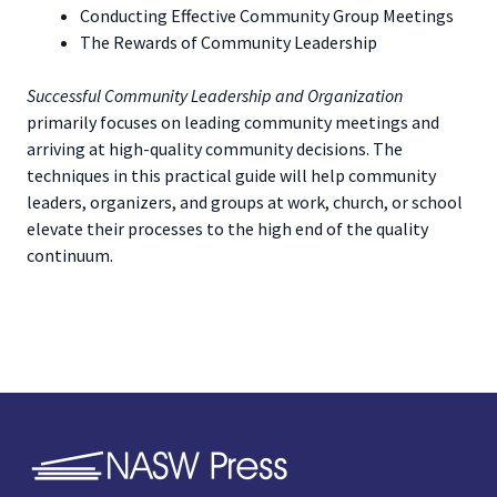
Conducting Effective Community Group Meetings
The Rewards of Community Leadership
Successful Community Leadership and Organization
primarily focuses on leading community meetings and
arriving at high-quality community decisions. The
techniques in this practical guide will help community
leaders, organizers, and groups at work, church, or school
elevate their processes to the high end of the quality
continuum.