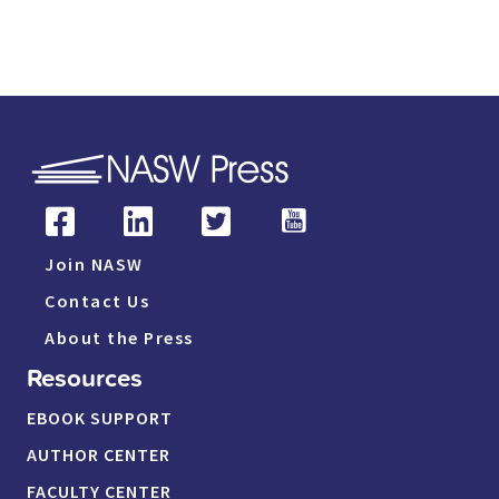
Join NASW
Contact Us
About the Press
Resources
EBOOK SUPPORT
AUTHOR CENTER
FACULTY CENTER