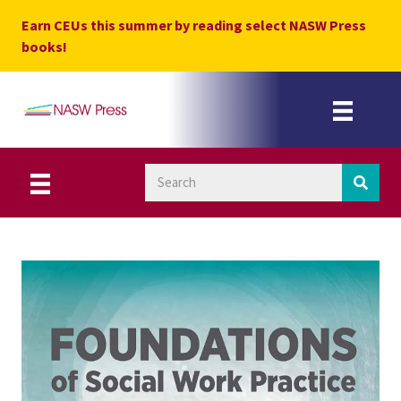
Skip
Earn CEUs this summer by reading select NASW Press
to
books!
content