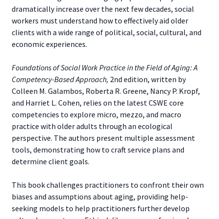
dramatically increase over the next few decades, social
workers must understand how to effectively aid older
clients with a wide range of political, social, cultural, and
economic experiences.
Foundations of Social Work Practice in the Field of Aging: A
Competency-Based Approach,
2nd edition, written by
Colleen M. Galambos, Roberta R. Greene, Nancy P. Kropf,
and Harriet L. Cohen, relies on the latest CSWE core
competencies to explore micro, mezzo, and macro
practice with older adults through an ecological
perspective. The authors present multiple assessment
tools, demonstrating how to craft service plans and
determine client goals.
This book challenges practitioners to confront their own
biases and assumptions about aging, providing help-
seeking models to help practitioners further develop