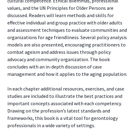
cultural competence. Ethical dilemmas, professional
values, and the UN Principles for Older Persons are
discussed. Readers will learn methods and skills for
effective individual and group practice with older adults
and assessment techniques to evaluate communities and
organizations for age friendliness. Several policy analysis
models are also presented, encouraging practitioners to
combat ageism and address issues through policy
advocacy and community organization. The book
concludes with an in-depth discussion of case
management and how it applies to the aging population.
In each chapter additional resources, exercises, and case
studies are included to illustrate the best practices and
important concepts associated with each competency.
Drawing on the profession’s latest standards and
frameworks, this book is a vital tool for gerontology
professionals in a wide variety of settings.