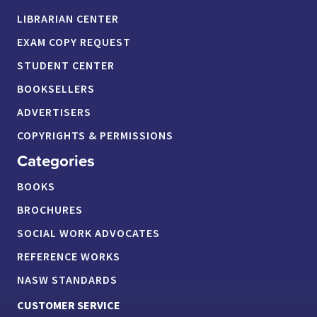
LIBRARIAN CENTER
EXAM COPY REQUEST
STUDENT CENTER
BOOKSELLERS
ADVERTISERS
COPYRIGHTS & PERMISSIONS
Categories
BOOKS
BROCHURES
SOCIAL WORK ADVOCATES
REFERENCE WORKS
NASW STANDARDS
CUSTOMER SERVICE