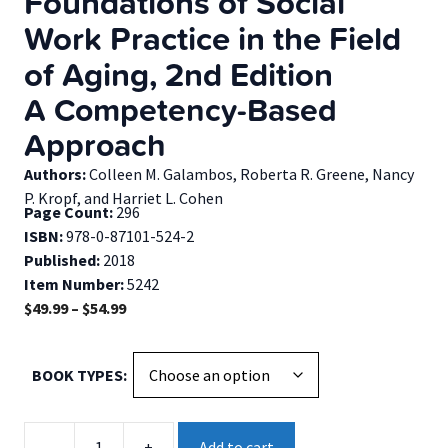
Foundations of Social
Work Practice in the Field
of Aging, 2nd Edition
A Competency-Based
Approach
Authors:
Colleen M. Galambos, Roberta R. Greene, Nancy
P. Kropf, and Harriet L. Cohen
Page Count:
296
ISBN:
978-0-87101-524-2
Published:
2018
Item Number:
5242
Price
$
49.99
–
$
54.99
range:
$49.99
BOOK TYPES
through
$54.99
Foundations
-
+
Add to cart