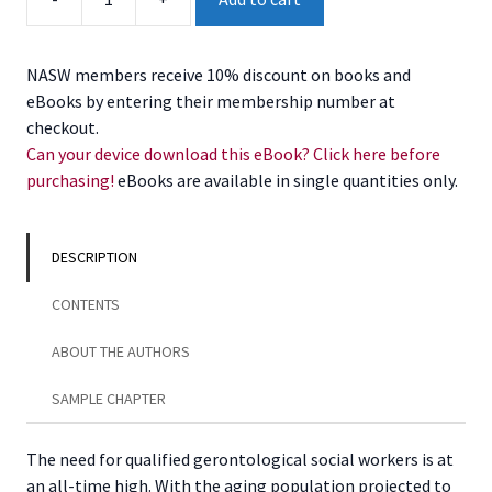
of
Social
Work
NASW members receive 10% discount on books and
Practice
eBooks by entering their membership number at
in
checkout.
the
Can your device download this eBook? Click here before
Field
purchasing!
eBooks are available in single quantities only.
of
Aging,
2nd
DESCRIPTION
Edition
quantity
CONTENTS
ABOUT THE AUTHORS
SAMPLE CHAPTER
The need for qualified gerontological social workers is at
an all-time high. With the aging population projected to