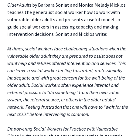
Older Adults
by Barbara Soniat and Monica Melady Micklos
teaches the generalist social worker how to work with
vulnerable older adults and presents a useful model to
guide social workers in assessing capacity and making
intervention decisions. Soniat and Micklos write:
At times, social workers face challenging situations when the
vulnerable older adult they are prepared to assist does not
want help and refuses offered intervention and services. This
can leave a social worker feeling frustrated, professionally
inadequate and with great concern for the well-being of the
older adult. Social workers often experience internal and
external pressure to “do something” from their own value
system, the referral source, or others in the older adults’
network. Feeling frustration that one will have to “wait for the
next crisis” before intervening is common.
Empowering Social Workers for Practice with Vulnerable
Older Adults
deals with an emerging practice in geriatric