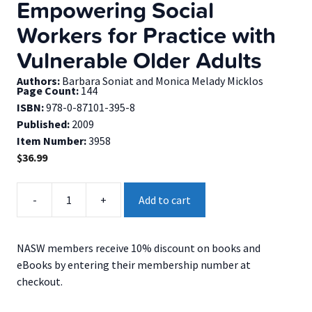
Empowering Social
Workers for Practice with
Vulnerable Older Adults
Authors:
Barbara Soniat and Monica Melady Micklos
Page Count:
144
ISBN:
978-0-87101-395-8
Published:
2009
Item Number:
3958
$
36.99
Empowering
-
+
Add to cart
Social
Workers
for
NASW members receive 10% discount on books and
Practice
eBooks by entering their membership number at
with
checkout.
Vulnerable
Older