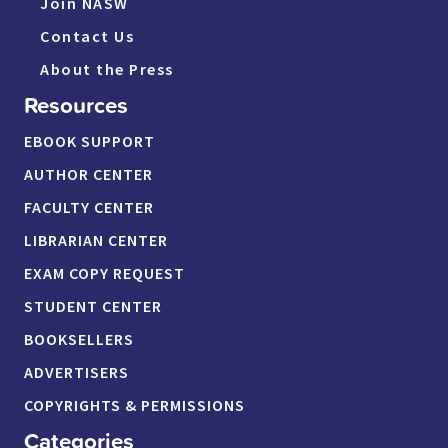
Join NASW
Contact Us
About the Press
Resources
EBOOK SUPPORT
AUTHOR CENTER
FACULTY CENTER
LIBRARIAN CENTER
EXAM COPY REQUEST
STUDENT CENTER
BOOKSELLERS
ADVERTISERS
COPYRIGHTS & PERMISSIONS
Categories