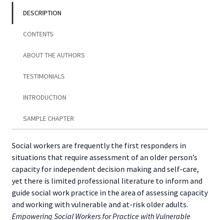
Adults
DESCRIPTION
quantity
CONTENTS
ABOUT THE AUTHORS
TESTIMONIALS
INTRODUCTION
SAMPLE CHAPTER
Social workers are frequently the first responders in
situations that require assessment of an older person’s
capacity for independent decision making and self-care,
yet there is limited professional literature to inform and
guide social work practice in the area of assessing capacity
and working with vulnerable and at-risk older adults.
Empowering Social Workers for Practice with Vulnerable