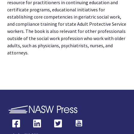
resource for practitioners in continuing education and
certificate programs, educational initiatives for
establishing core competencies in geriatric social work,
and compliance training for state Adult Protective Service
workers. The book is also relevant for other professionals
outside of the social work profession who work with older
adults, such as physicians, psychiatrists, nurses, and
attorneys.