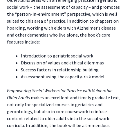
social work – the assessment of capacity – and promotes
the “person-in-environment” perspective, which is well
suited to this area of practice. In addition to chapters on
hoarding, working with elders with Alzheimer’s disease
and other dementias who live alone, the book’s core
features include:
Introduction to geriatric social work
Discussion of values and ethical dilemmas
Success factors in relationship building
Assessment using the capacity-risk model
Empowering Social Workers for Practice with Vulnerable
Older Adults
makes an excellent and timely graduate text,
not only for specialized courses in geriatrics and
gerontology, but also in core coursework to infuse
content related to older adults into the social work
curricula. In addition, the book will be a tremendous