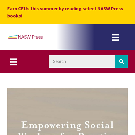
Skip
Earn CEUs this summer by reading select NASW Press
to
books!
content