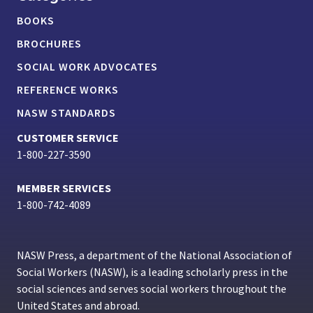
BOOKS
BROCHURES
SOCIAL WORK ADVOCATES
REFERENCE WORKS
NASW STANDARDS
CUSTOMER SERVICE
1-800-227-3590
MEMBER SERVICES
1-800-742-4089
NASW Press, a department of the National Association of
Social Workers (NASW), is a leading scholarly press in the
social sciences and serves social workers throughout the
United States and abroad.