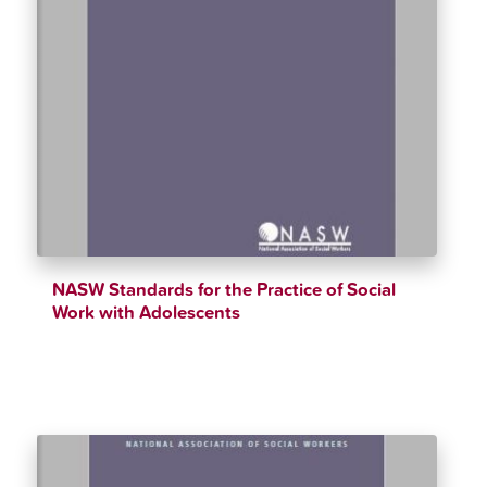
NASW Standards for the Practice of Social
Work with Adolescents
$
12.34
$
90.00