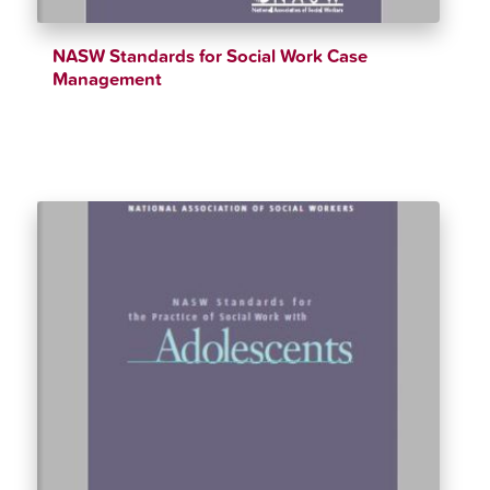
NASW Standards for Social Work Case
Management
$
12.34
$
90.00