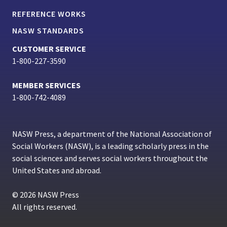
REFERENCE WORKS
NASW STANDARDS
CUSTOMER SERVICE
1-800-227-3590
MEMBER SERVICES
1-800-742-4089
NASW Press, a department of the National Association of
Social Workers (NASW), is a leading scholarly press in the
social sciences and serves social workers throughout the
United States and abroad.
© 2026 NASW Press
All rights reserved.