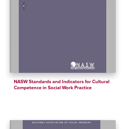
NASW Standards and Indicators for Cultural
Competence in Social Work Practice
$
12.34
$
90.00