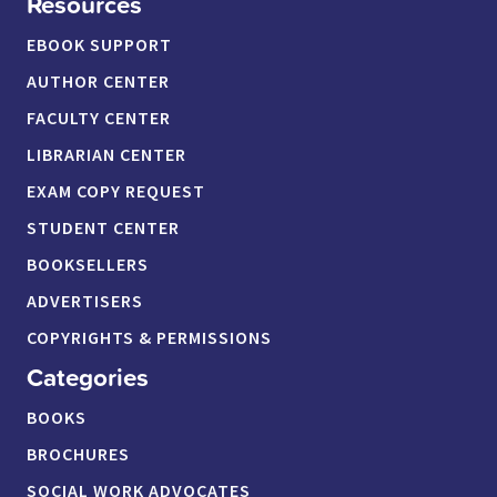
Resources
EBOOK SUPPORT
AUTHOR CENTER
FACULTY CENTER
LIBRARIAN CENTER
EXAM COPY REQUEST
STUDENT CENTER
BOOKSELLERS
ADVERTISERS
COPYRIGHTS & PERMISSIONS
Categories
BOOKS
BROCHURES
SOCIAL WORK ADVOCATES