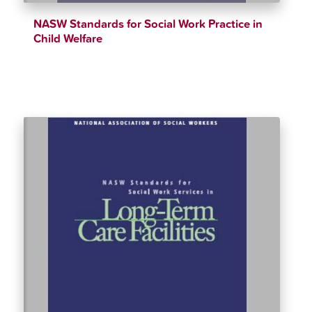
NASW Standards for Social Work Practice in
Child Welfare
$
12.34
$
90.00