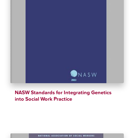
NASW Standards for Integrating Genetics
into Social Work Practice
$
12.34
$
90.00