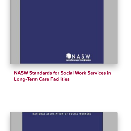
NASW Standards for Social Work Services in
Long-Term Care Facilities
$
12.34
$
90.00