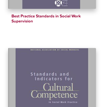
Best Practice Standards in Social Work
Supervision
$
12.34
$
90.00