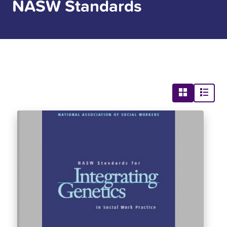
NASW Standards