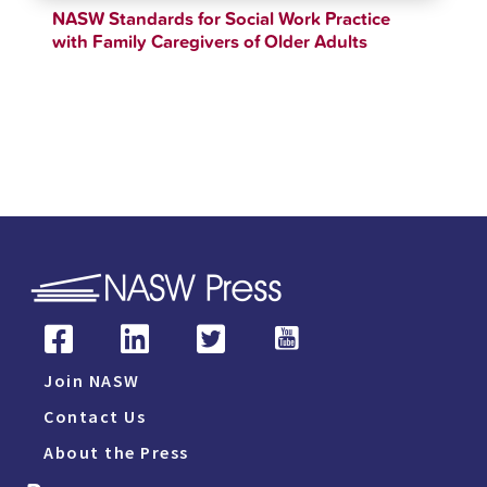
NASW Standards for Social Work Practice
with Family Caregivers of Older Adults
$
12.34
$
90.00
Join NASW
Contact Us
About the Press