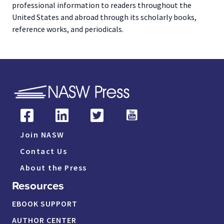
professional information to readers throughout the
United States and abroad through its scholarly books,
reference works, and periodicals.
Join NASW
Contact Us
About the Press
Resources
EBOOK SUPPORT
AUTHOR CENTER