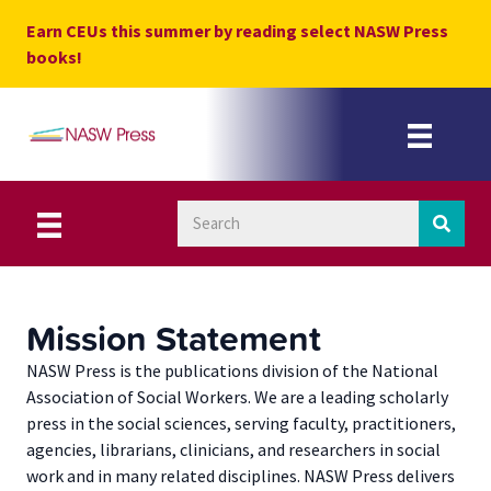
Skip
Earn CEUs this summer by reading select NASW Press
to
books!
content
Mission Statement
NASW Press is the publications division of the National
Association of Social Workers. We are a leading scholarly
press in the social sciences, serving faculty, practitioners,
agencies, librarians, clinicians, and researchers in social
work and in many related disciplines. NASW Press delivers