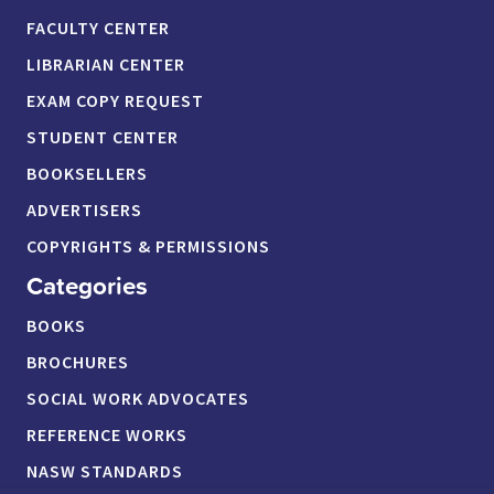
FACULTY CENTER
LIBRARIAN CENTER
EXAM COPY REQUEST
STUDENT CENTER
BOOKSELLERS
ADVERTISERS
COPYRIGHTS & PERMISSIONS
Categories
BOOKS
BROCHURES
SOCIAL WORK ADVOCATES
REFERENCE WORKS
NASW STANDARDS