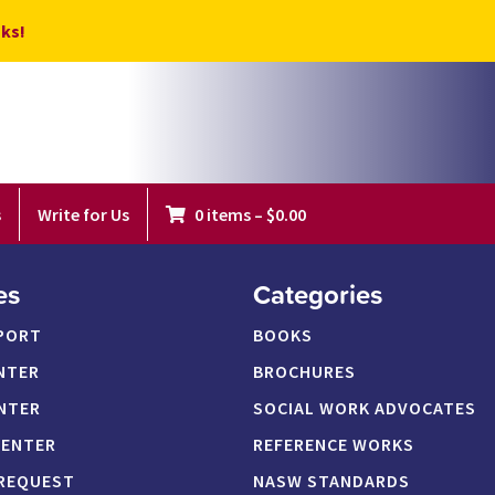
ks!
s
Write for Us
0 items
–
$
0.00
es
Categories
PORT
BOOKS
NTER
BROCHURES
NTER
SOCIAL WORK ADVOCATES
CENTER
REFERENCE WORKS
 REQUEST
NASW STANDARDS