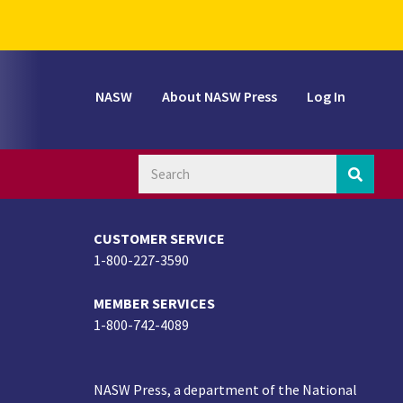
NASW
About NASW Press
Log In
CUSTOMER SERVICE
1-800-227-3590
MEMBER SERVICES
1-800-742-4089
NASW Press, a department of the National