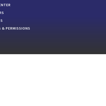
ENTER
RS
RS
 & PERMISSIONS