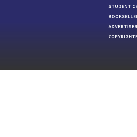
STUDENT C
BOOKSELLE
ADVERTISE
COPYRIGHTS