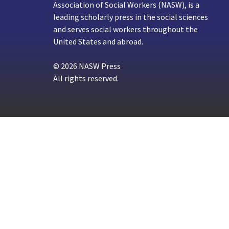
Association of Social Workers (NASW), is a
leading scholarly press in the social sciences
and serves social workers throughout the
United States and abroad.
© 2026 NASW Press
All rights reserved.