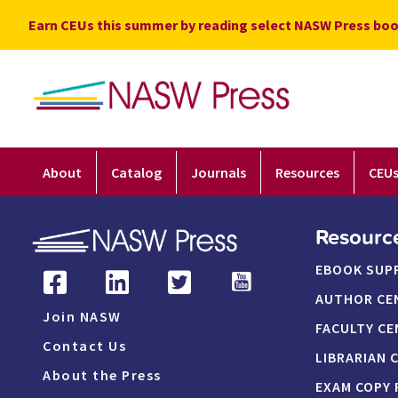
Skip
Earn CEUs this summer by reading select NASW Press boo
to
content
About
Catalog
Journals
Resources
CEU
Resourc
EBOOK SUP
AUTHOR CE
Join NASW
FACULTY CE
Contact Us
LIBRARIAN 
About the Press
EXAM COPY