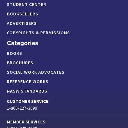
STUDENT CENTER
BOOKSELLERS
ADVERTISERS
COPYRIGHTS & PERMISSIONS
Categories
BOOKS
BROCHURES
SOCIAL WORK ADVOCATES
REFERENCE WORKS
NASW STANDARDS
CUSTOMER SERVICE
1-800-227-3590
MEMBER SERVICES