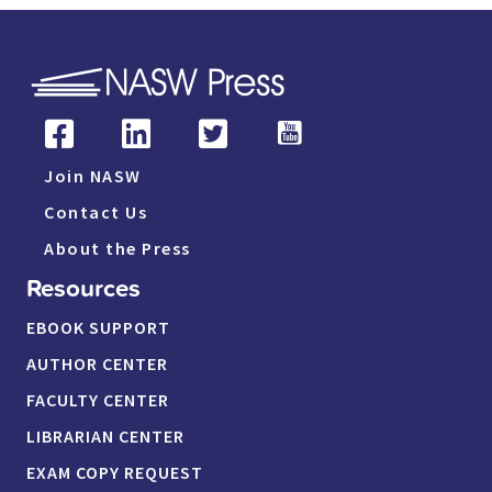
Join NASW
Contact Us
About the Press
Resources
EBOOK SUPPORT
AUTHOR CENTER
FACULTY CENTER
LIBRARIAN CENTER
EXAM COPY REQUEST