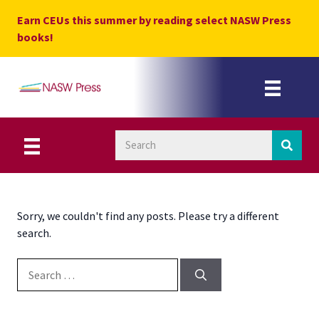
Skip
Earn CEUs this summer by reading select NASW Press
to
books!
content
Sorry, we couldn't find any posts. Please try a different
search.
Search for: